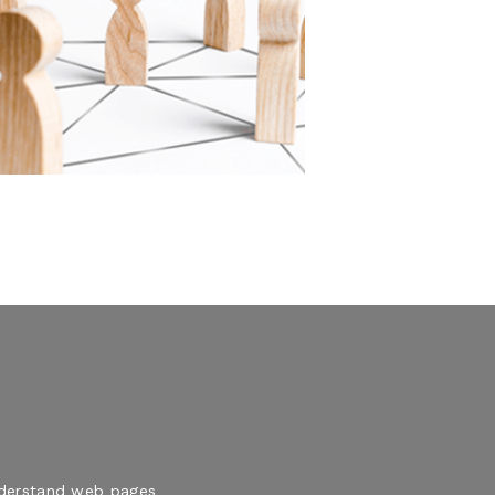
understand web pages