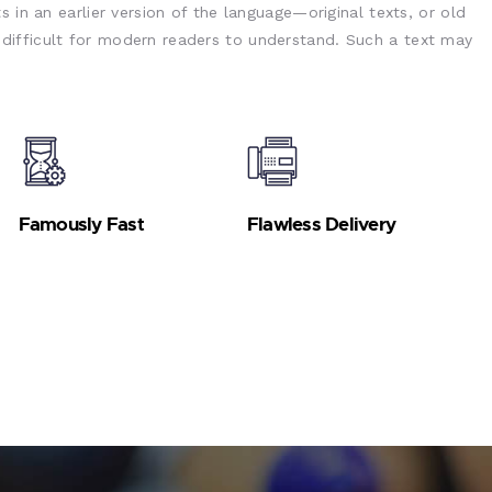
s in an earlier version of the language—original texts, or old
ifficult for modern readers to understand. Such a text may
Famously Fast
Flawless Delivery