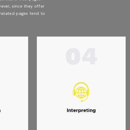
ever, since they offer
ranslated pages tend to
04
n
Interpreting
.