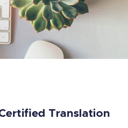
Certified Translation