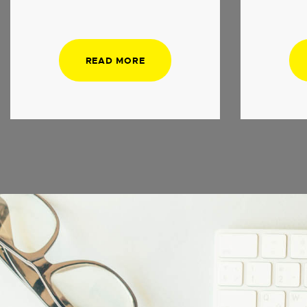
READ MORE