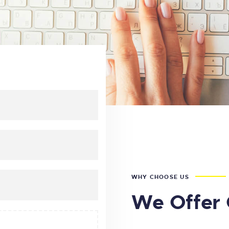
WHY CHOOSE US
We Offer 