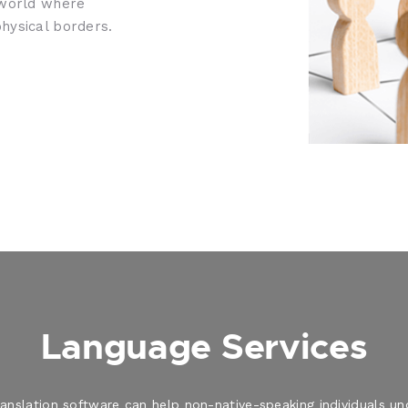
 world where
hysical borders.
Language Services
translation software can help non-native-speaking individuals 