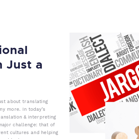
ional
n Just a
ust about translating
ny more. In today’s
anslation & interpreting
major challenge: that of
rent cultures and helping