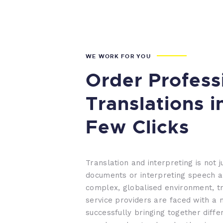
WE WORK FOR YOU
Order Profess
Translations i
Few Clicks
Translation and interpreting is not j
documents or interpreting speech a
complex, globalised environment, tr
service providers are faced with a 
successfully bringing together diffe