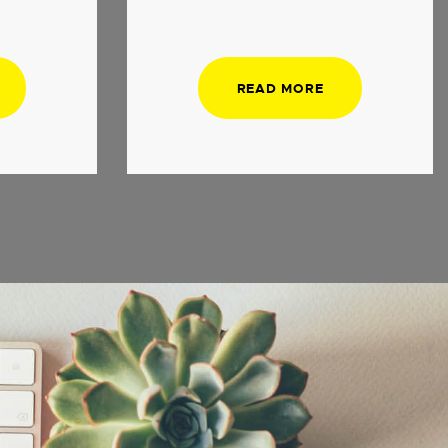
READ MORE