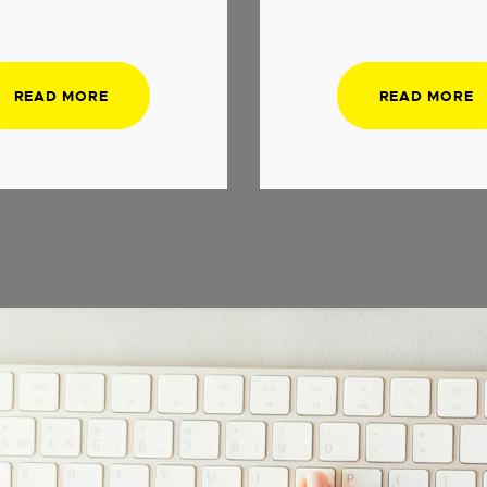
READ MORE
READ MORE