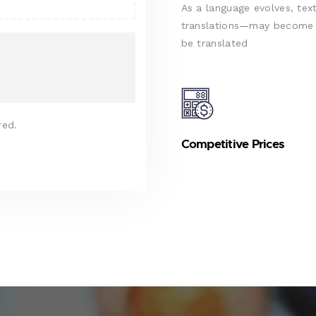
As a language evolves, text
translations—may become d
be translated
red.
Competitive Prices