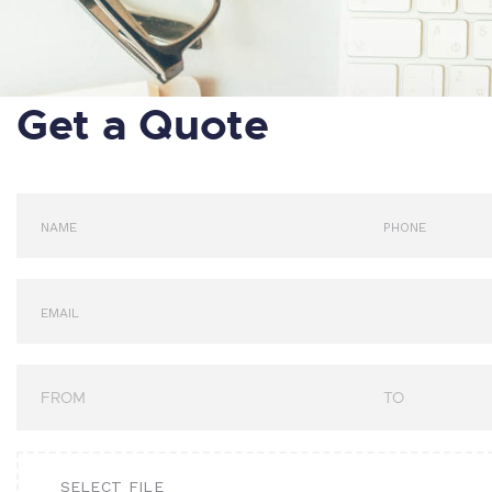
Get a Quote
SELECT FILE