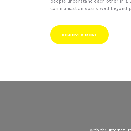
people understand each other in a
communication spans well beyond p
DISCOVER MORE
With the Internet, 