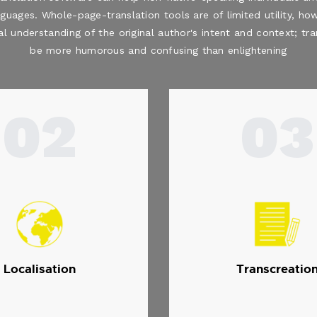
nguages. Whole-page-translation tools are of limited utility, how
al understanding of the original author's intent and context; t
be more humorous and confusing than enlightening
02
03
Localisation
Transcreatio
.
.