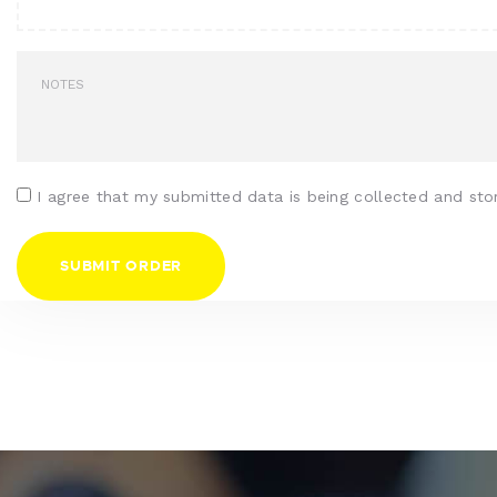
I agree that my submitted data is being collected and sto