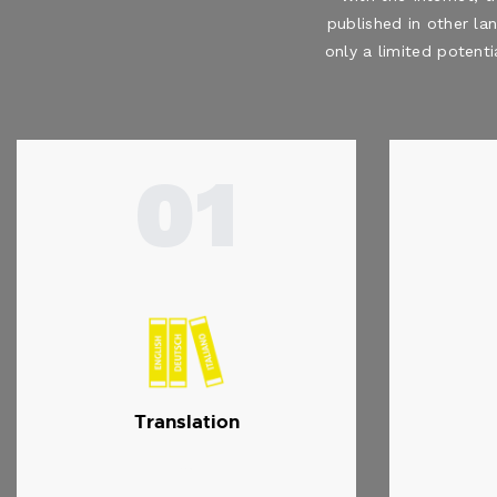
published in other la
only a limited potenti
01
Translation
…