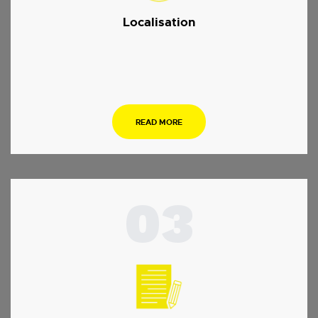
Localisation
.
READ MORE
03