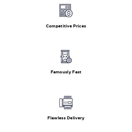
Competitive Prices
Famously Fast
Flawless Delivery