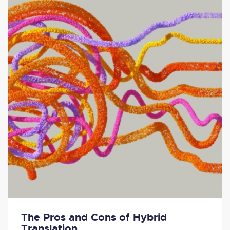
The Pros and Cons of Hybrid
Translation