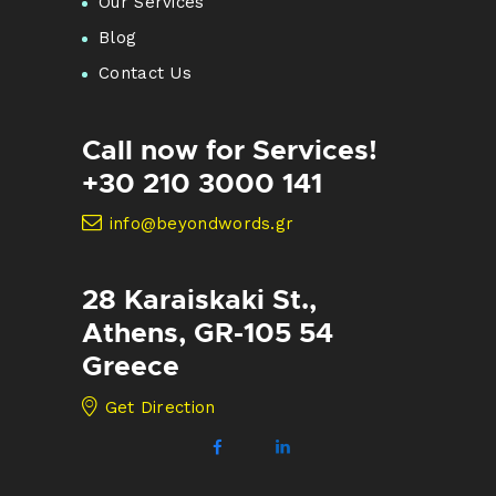
Our Services
Blog
Contact Us
Call now for Services!
+30 210 3000 141
info@beyondwords.gr
28 Karaiskaki St.,
Athens, GR-105 54
Greece
Get Direction