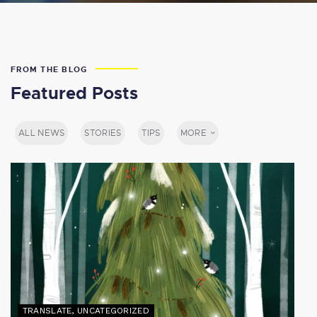
FROM THE BLOG
Featured Posts
ALL NEWS
STORIES
TIPS
MORE
TRANSLATE
,
UNCATEGORIZED