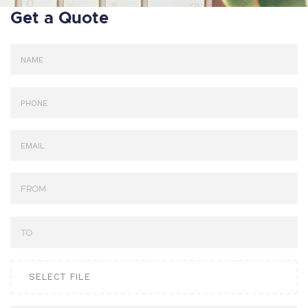
Get a Quote
SELECT FILE