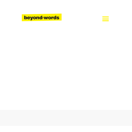
Home
About
Services
Blog
Careers
Contact