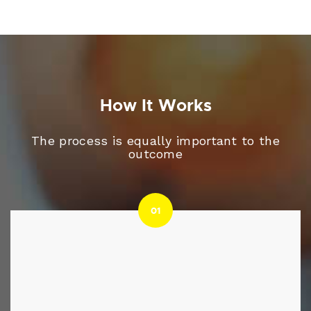
How It Works
The process is equally important to the
outcome
01
01