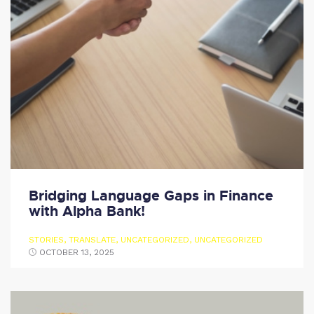
Bridging Language Gaps in Finance
with Alpha Bank!
STORIES
,
TRANSLATE
,
UNCATEGORIZED
,
UNCATEGORIZED
OCTOBER 13, 2025