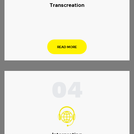
Transcreation
.
READ MORE
04