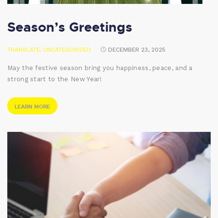
Season’s Greetings
TRANSLATE
,
UNCATEGORIZED
DECEMBER 23, 2025
May the festive season bring you happiness, peace, and a
strong start to the New Year!
LEARN MORE