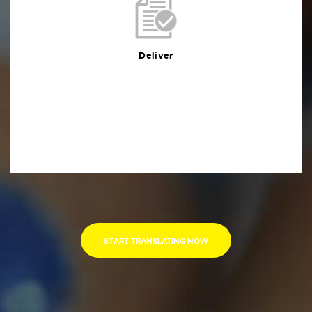
Deliver
You will receive the deliverables in your preferred
format within the agreed deadline
Deliver
START TRANSLATING NOW