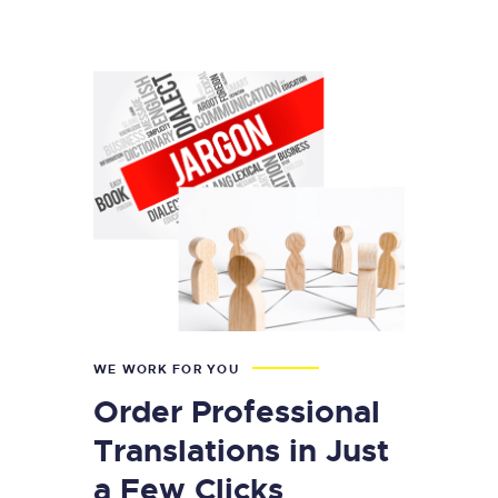
WE WORK FOR YOU
Order Professional
Translations in Just
a Few Clicks