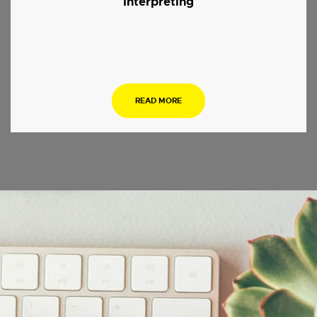
Interpreting
.
READ MORE