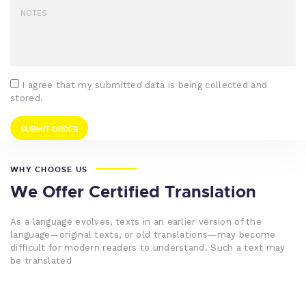
I agree that my submitted data is being collected and
stored.
WHY CHOOSE US
We Offer Certified Translation
As a language evolves, texts in an earlier version of the
language—original texts, or old translations—may become
difficult for modern readers to understand. Such a text may
be translated