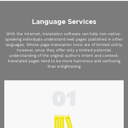
Language Services
With the Internet, translation software can help non-native-
speaking individuals understand web pages published in other
languages. Whole-page-translation tools are of limited utility,
however, since they offer only a limited potential
understanding of the original author's intent and context;
translated pages tend to be more humorous and confusing
than enlightening
01