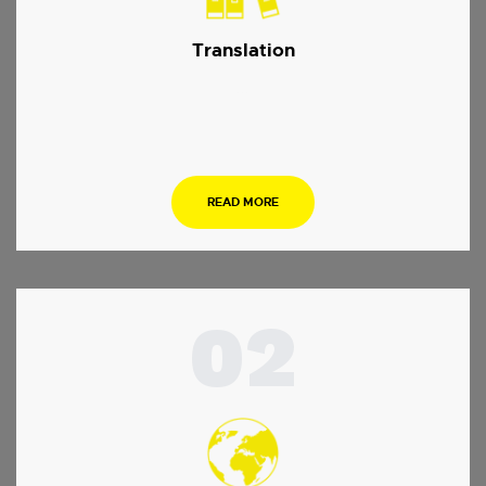
Translation
…
READ MORE
02