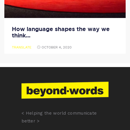
How language shapes the way we
think…
TRANSLATE
OCTOBER 4, 2020
< Helping the world communicate
better >