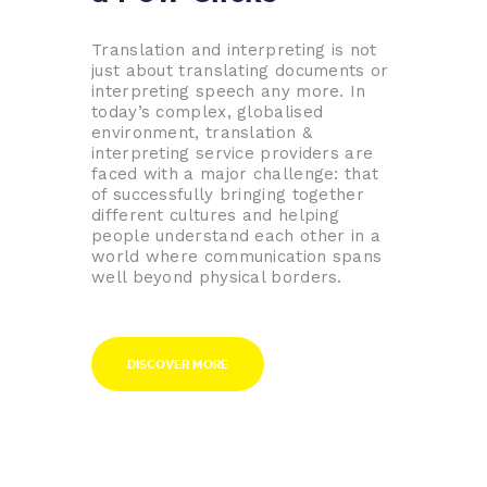
Translation and interpreting is not
just about translating documents or
interpreting speech any more. In
today’s complex, globalised
environment, translation &
interpreting service providers are
faced with a major challenge: that
of successfully bringing together
different cultures and helping
people understand each other in a
world where communication spans
well beyond physical borders.
DISCOVER MORE