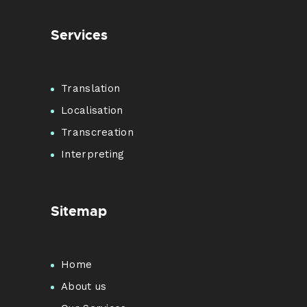
Services
Translation
Localisation
Transcreation
Interpreting
Sitemap
Home
About us