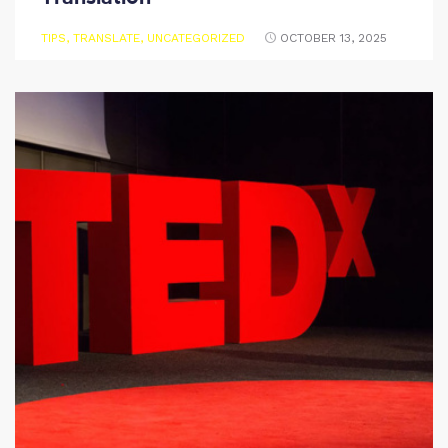
TIPS
,
TRANSLATE
,
UNCATEGORIZED
OCTOBER 13, 2025