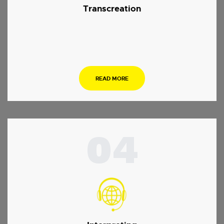
Transcreation
.
READ MORE
04