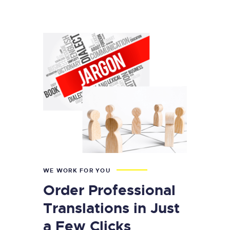
WE WORK FOR YOU
Order Professional
Translations in Just
a Few Clicks