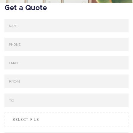
Get a Quote
SELECT FILE