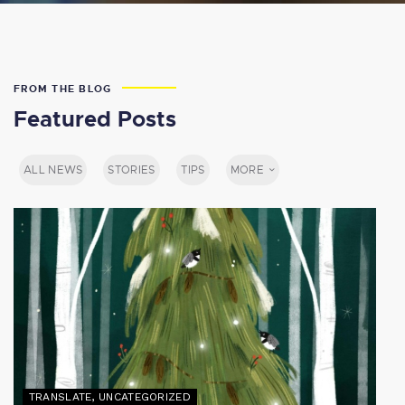
FROM THE BLOG
Featured Posts
ALL NEWS
STORIES
TIPS
MORE
TRANSLATE
,
UNCATEGORIZED