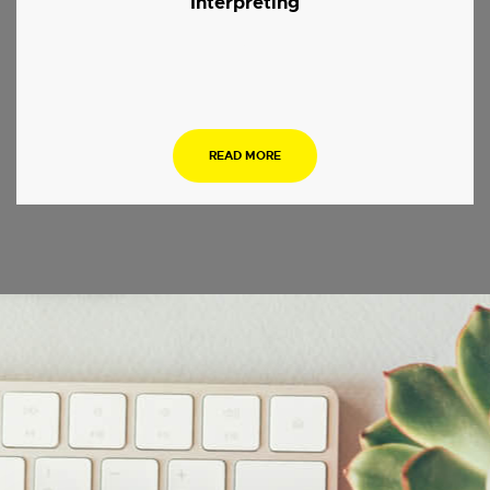
Interpreting
.
READ MORE