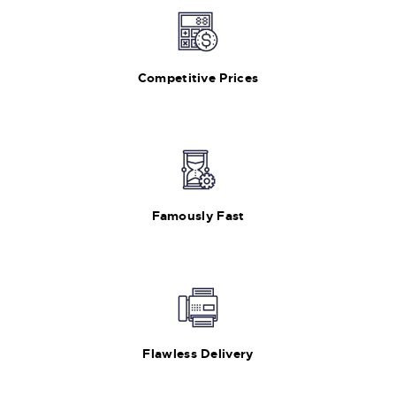
Competitive Prices
Famously Fast
Flawless Delivery