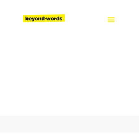
Home
About
Services
Blog
Careers
Contact