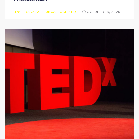
TIPS
,
TRANSLATE
,
UNCATEGORIZED
OCTOBER 13, 2025