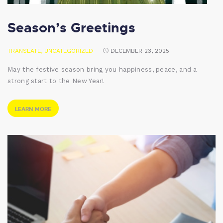
Season’s Greetings
TRANSLATE
,
UNCATEGORIZED
DECEMBER 23, 2025
May the festive season bring you happiness, peace, and a
strong start to the New Year!
LEARN MORE