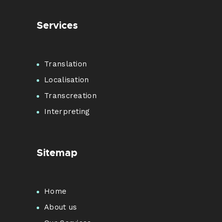
Services
Translation
Localisation
Transcreation
Interpreting
Sitemap
Home
About us