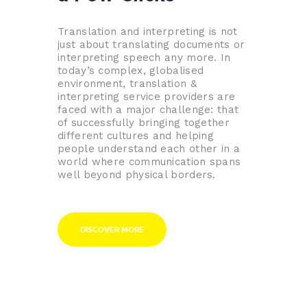
Translation and interpreting is not
just about translating documents or
interpreting speech any more. In
today’s complex, globalised
environment, translation &
interpreting service providers are
faced with a major challenge: that
of successfully bringing together
different cultures and helping
people understand each other in a
world where communication spans
well beyond physical borders.
DISCOVER MORE