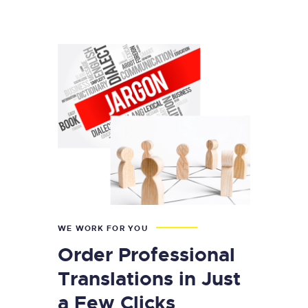
WE WORK FOR YOU
Order Professional
Translations in Just
a Few Clicks