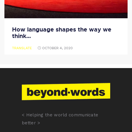
How language shapes the way we
think…
TRANSLATE
OCTOBER 4, 2020
< Helping the world communicate
better >