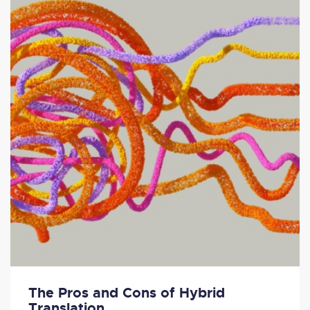
The Pros and Cons of Hybrid
Translation