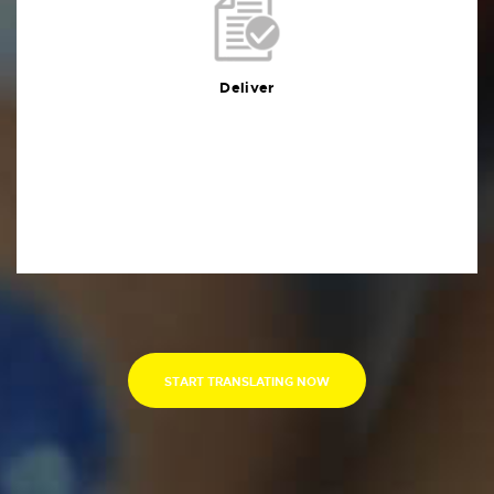
Deliver
You will receive the deliverables in your preferred
format within the agreed deadline
Deliver
START TRANSLATING NOW