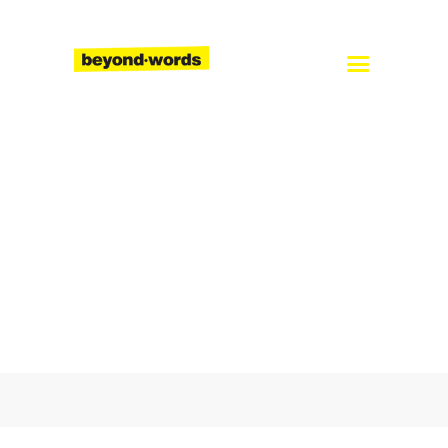
Home
About
Services
Blog
Careers
Contact