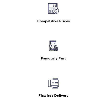
Competitive Prices
Famously Fast
Flawless Delivery