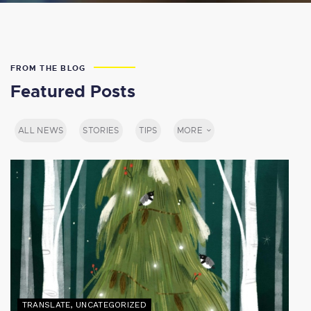
FROM THE BLOG
Featured Posts
ALL NEWS
STORIES
TIPS
MORE
TRANSLATE
,
UNCATEGORIZED