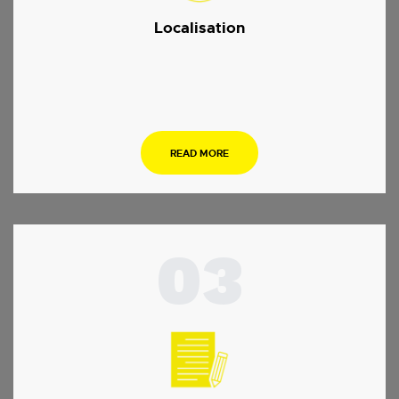
Localisation
.
READ MORE
03