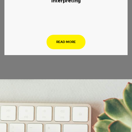
Interpreting
.
READ MORE