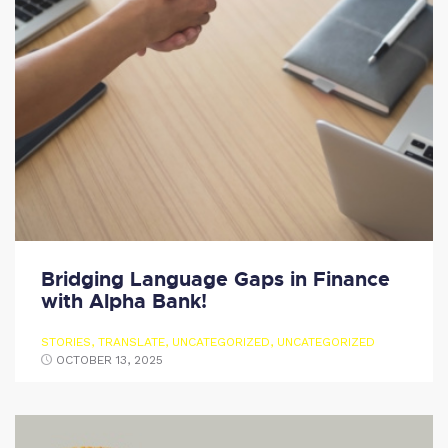
Bridging Language Gaps in Finance
with Alpha Bank!
STORIES
,
TRANSLATE
,
UNCATEGORIZED
,
UNCATEGORIZED
OCTOBER 13, 2025