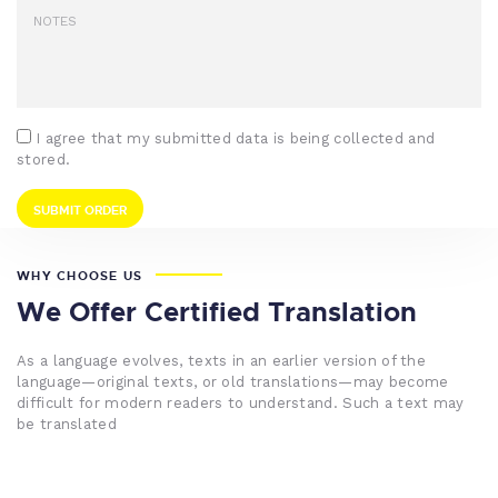
I agree that my submitted data is being collected and
stored.
WHY CHOOSE US
We Offer Certified Translation
As a language evolves, texts in an earlier version of the
language—original texts, or old translations—may become
difficult for modern readers to understand. Such a text may
be translated