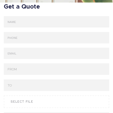
Get a Quote
SELECT FILE