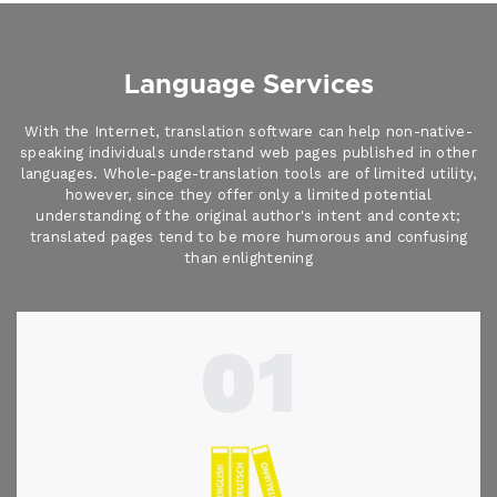
Language Services
With the Internet, translation software can help non-native-
speaking individuals understand web pages published in other
languages. Whole-page-translation tools are of limited utility,
however, since they offer only a limited potential
understanding of the original author's intent and context;
translated pages tend to be more humorous and confusing
than enlightening
01