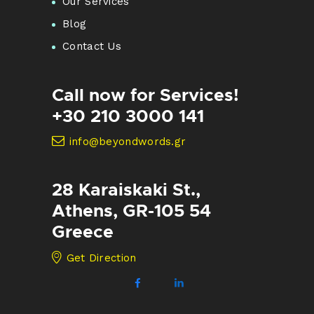
Our Services
Blog
Contact Us
Call now for Services!
+30 210 3000 141
info@beyondwords.gr
28 Karaiskaki St.,
Athens, GR-105 54
Greece
Get Direction