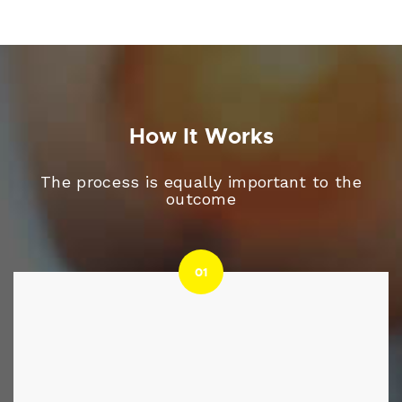
How It Works
The process is equally important to the
outcome
01
01