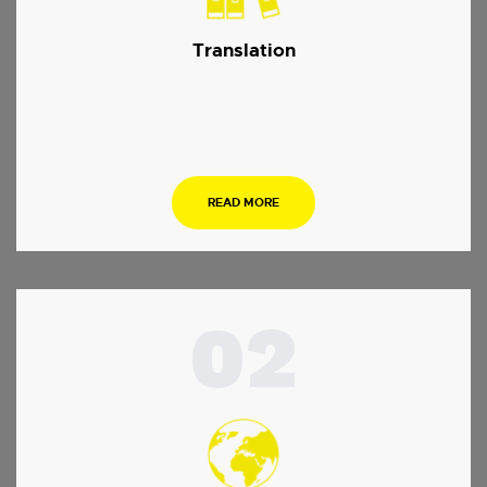
Translation
…
READ MORE
02