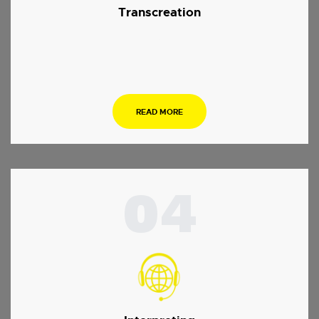
Transcreation
.
READ MORE
04