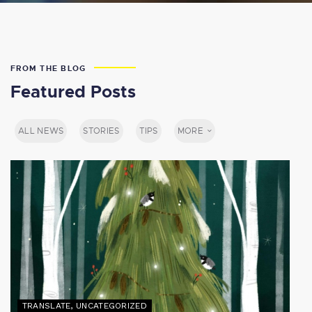
FROM THE BLOG
Featured Posts
ALL NEWS
STORIES
TIPS
MORE
TRANSLATE
,
UNCATEGORIZED