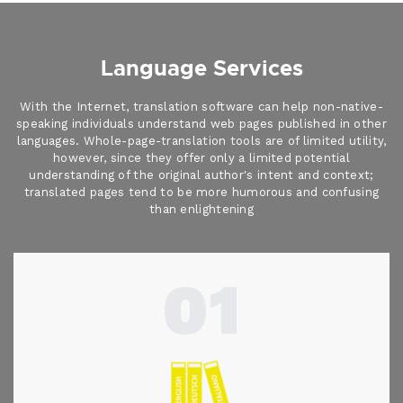
Language Services
With the Internet, translation software can help non-native-
speaking individuals understand web pages published in other
languages. Whole-page-translation tools are of limited utility,
however, since they offer only a limited potential
understanding of the original author's intent and context;
translated pages tend to be more humorous and confusing
than enlightening
01