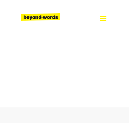
Home
About
Services
Blog
Careers
Contact