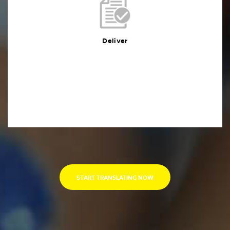
Deliver
You will receive the deliverables in your preferred
format within the agreed deadline
Deliver
START TRANSLATING NOW