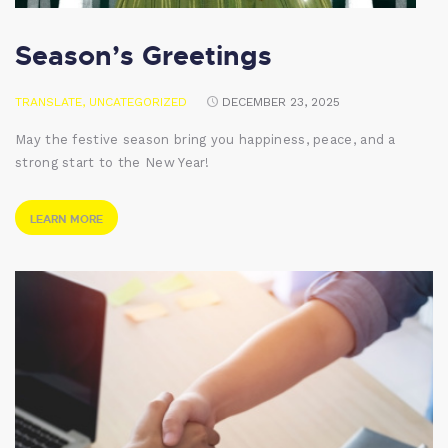
Season’s Greetings
TRANSLATE
,
UNCATEGORIZED
DECEMBER 23, 2025
May the festive season bring you happiness, peace, and a
strong start to the New Year!
LEARN MORE