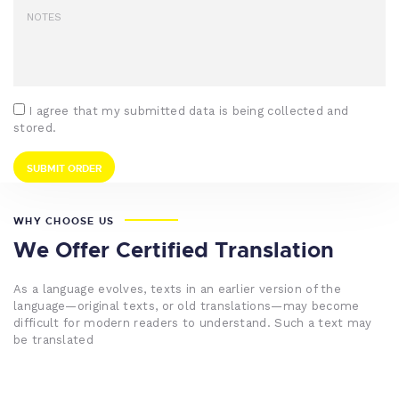
I agree that my submitted data is being collected and
stored.
WHY CHOOSE US
We Offer Certified Translation
As a language evolves, texts in an earlier version of the
language—original texts, or old translations—may become
difficult for modern readers to understand. Such a text may
be translated