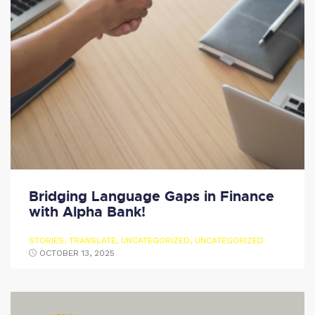
Bridging Language Gaps in Finance
with Alpha Bank!
STORIES
,
TRANSLATE
,
UNCATEGORIZED
,
UNCATEGORIZED
OCTOBER 13, 2025