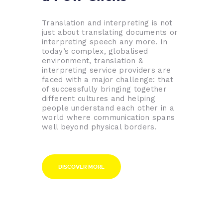
Translation and interpreting is not
just about translating documents or
interpreting speech any more. In
today’s complex, globalised
environment, translation &
interpreting service providers are
faced with a major challenge: that
of successfully bringing together
different cultures and helping
people understand each other in a
world where communication spans
well beyond physical borders.
DISCOVER MORE