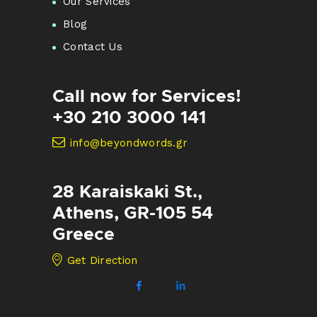
Our Services
Blog
Contact Us
Call now for Services!
+30 210 3000 141
info@beyondwords.gr
28 Karaiskaki St.,
Athens, GR-105 54
Greece
Get Direction