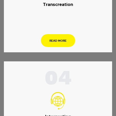
Transcreation
.
READ MORE
04