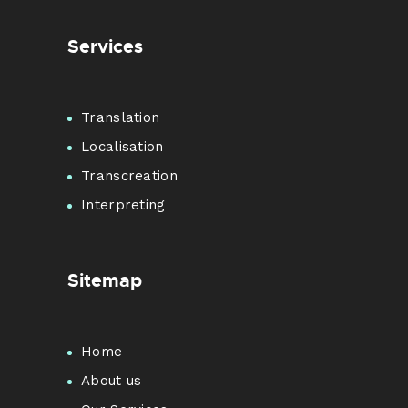
Services
Translation
Localisation
Transcreation
Interpreting
Sitemap
Home
About us