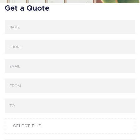
Get a Quote
SELECT FILE