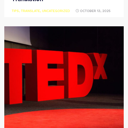
TIPS
,
TRANSLATE
,
UNCATEGORIZED
OCTOBER 13, 2025