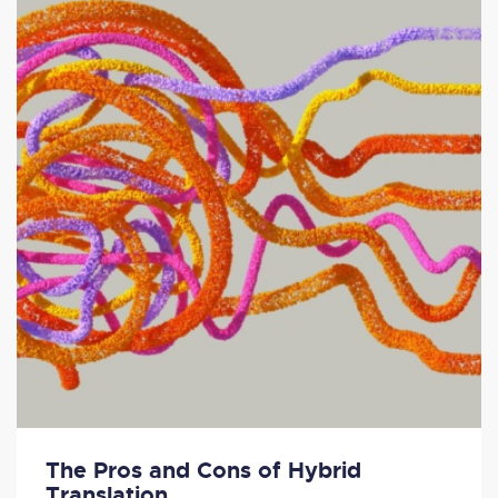
The Pros and Cons of Hybrid
Translation