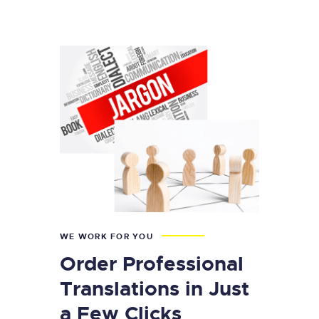
WE WORK FOR YOU
Order Professional
Translations in Just
a Few Clicks