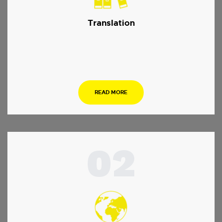
Translation
…
READ MORE
02