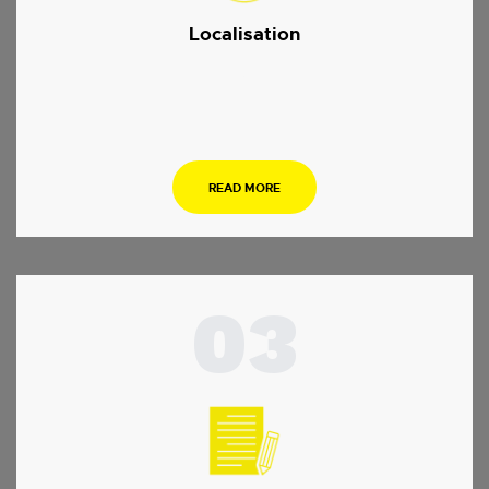
Localisation
.
READ MORE
03