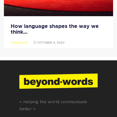
How language shapes the way we
think…
TRANSLATE
OCTOBER 4, 2020
< Helping the world communicate
better >