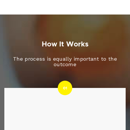
How It Works
The process is equally important to the
outcome
01
01