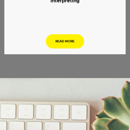
Interpreting
.
READ MORE