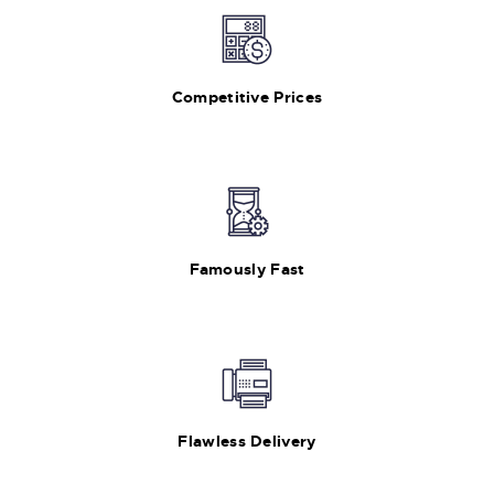
Competitive Prices
Famously Fast
Flawless Delivery