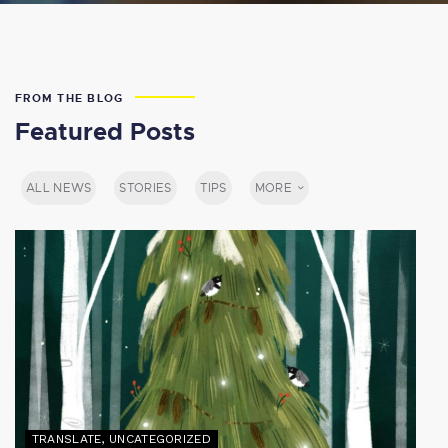
FROM THE BLOG
Featured Posts
ALL NEWS
STORIES
TIPS
MORE
TRANSLATE
,
UNCATEGORIZED