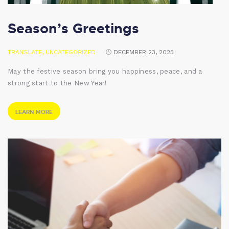
Season’s Greetings
TRANSLATE
,
UNCATEGORIZED
DECEMBER 23, 2025
May the festive season bring you happiness, peace, and a
strong start to the New Year!
LEARN MORE