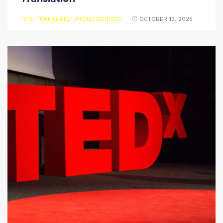
TIPS
,
TRANSLATE
,
UNCATEGORIZED
OCTOBER 13, 2025