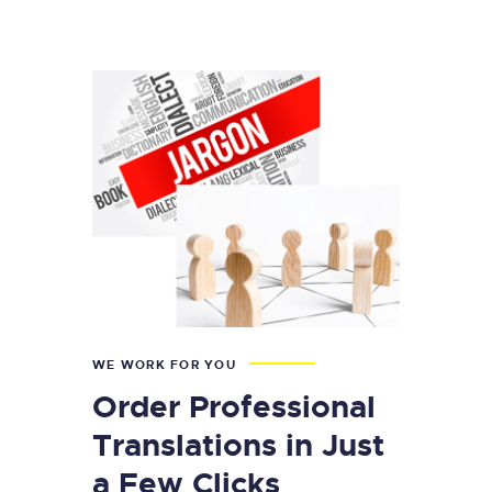
WE WORK FOR YOU
Order Professional
Translations in Just
a Few Clicks