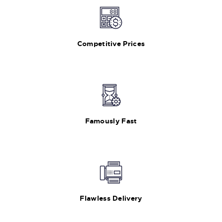
Competitive Prices
Famously Fast
Flawless Delivery