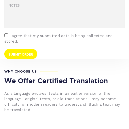
I agree that my submitted data is being collected and
stored.
WHY CHOOSE US
We Offer Certified Translation
As a language evolves, texts in an earlier version of the
language—original texts, or old translations—may become
difficult for modern readers to understand. Such a text may
be translated