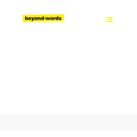
Home
About
Services
Blog
Careers
Contact