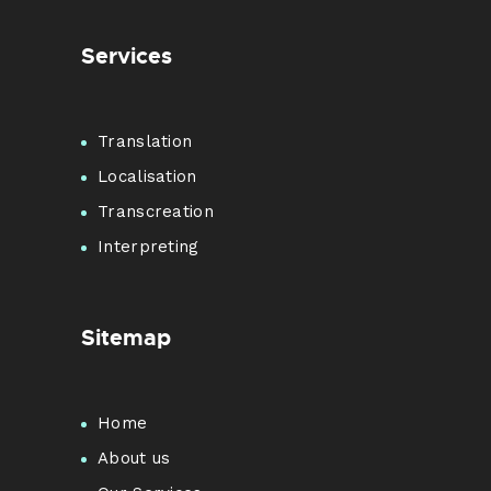
Services
Translation
Localisation
Transcreation
Interpreting
Sitemap
Home
About us