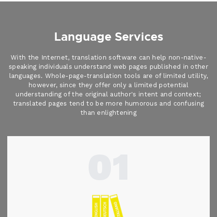
Language Services
With the Internet, translation software can help non-native-
speaking individuals understand web pages published in other
languages. Whole-page-translation tools are of limited utility,
however, since they offer only a limited potential
understanding of the original author's intent and context;
translated pages tend to be more humorous and confusing
than enlightening
01