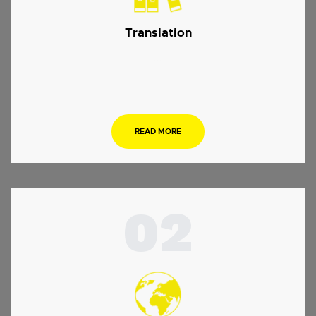
Translation
…
READ MORE
02