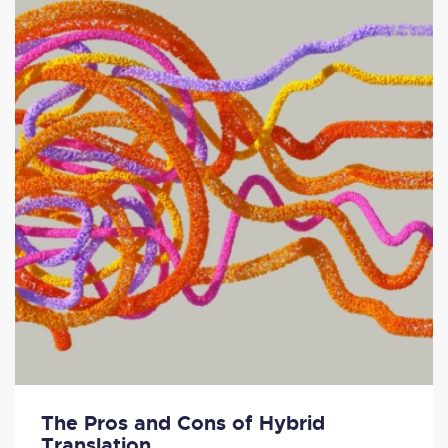
The Pros and Cons of Hybrid
Translation