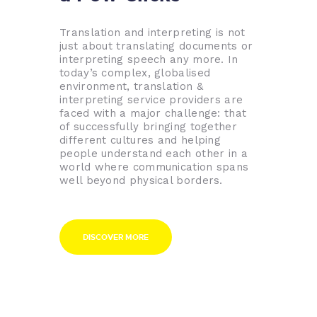
Translation and interpreting is not
just about translating documents or
interpreting speech any more. In
today’s complex, globalised
environment, translation &
interpreting service providers are
faced with a major challenge: that
of successfully bringing together
different cultures and helping
people understand each other in a
world where communication spans
well beyond physical borders.
DISCOVER MORE