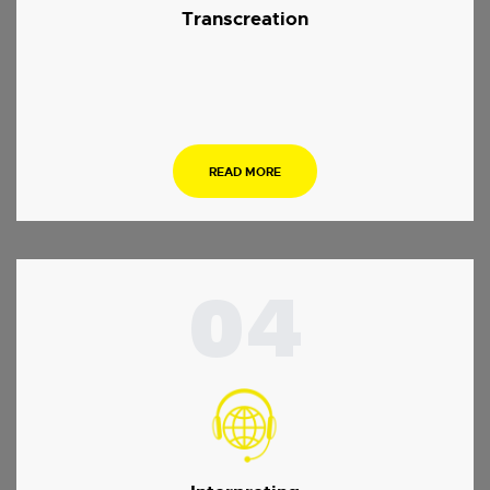
Transcreation
.
READ MORE
04