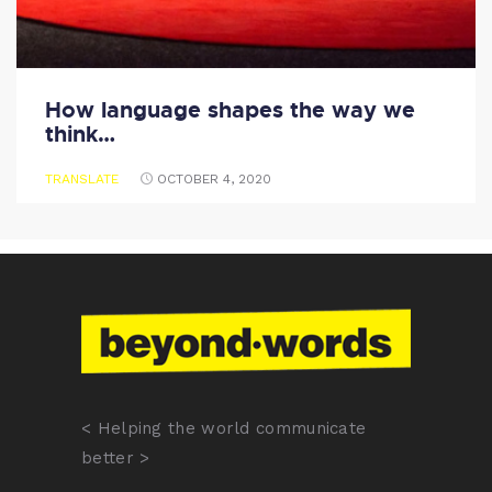
How language shapes the way we
think…
TRANSLATE
OCTOBER 4, 2020
< Helping the world communicate
better >