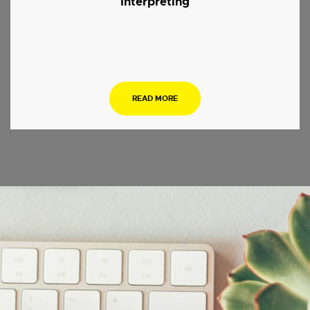
Interpreting
.
READ MORE