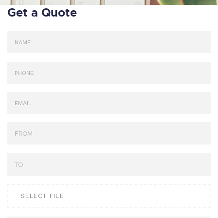
Get a Quote
SELECT FILE