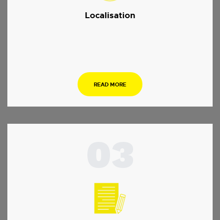
Localisation
.
READ MORE
03