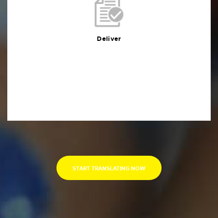
Deliver
You will receive the deliverables in your preferred
format within the agreed deadline
Deliver
START TRANSLATING NOW