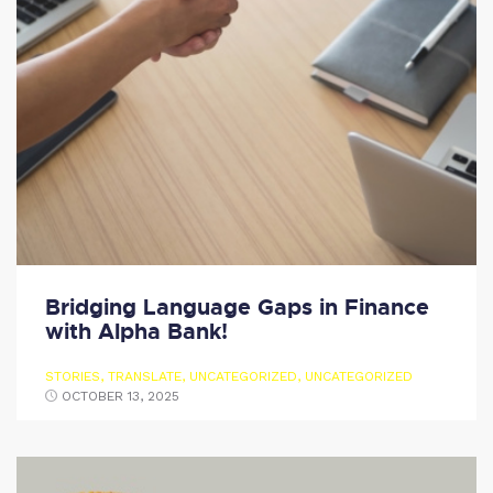
Bridging Language Gaps in Finance
with Alpha Bank!
STORIES
,
TRANSLATE
,
UNCATEGORIZED
,
UNCATEGORIZED
OCTOBER 13, 2025