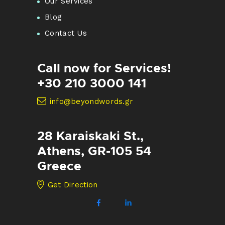
Our Services
Blog
Contact Us
Call now for Services!
+30 210 3000 141
info@beyondwords.gr
28 Karaiskaki St.,
Athens, GR-105 54
Greece
Get Direction