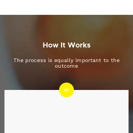
How It Works
The process is equally important to the
outcome
01
01