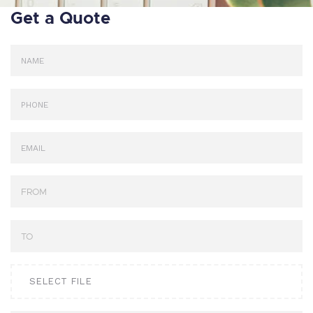
Get a Quote
SELECT FILE