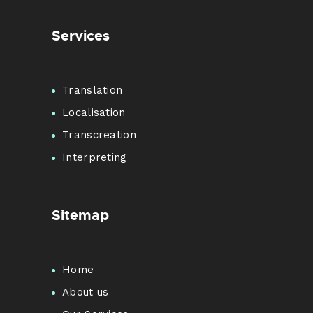
Services
Translation
Localisation
Transcreation
Interpreting
Sitemap
Home
About us