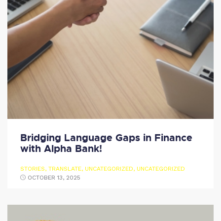
Bridging Language Gaps in Finance
with Alpha Bank!
STORIES
,
TRANSLATE
,
UNCATEGORIZED
,
UNCATEGORIZED
OCTOBER 13, 2025