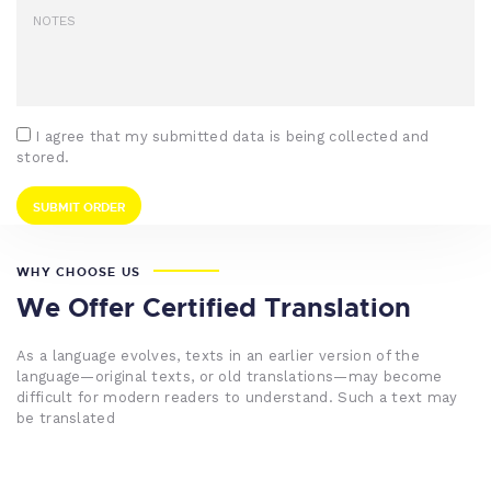
I agree that my submitted data is being collected and
stored.
WHY CHOOSE US
We Offer Certified Translation
As a language evolves, texts in an earlier version of the
language—original texts, or old translations—may become
difficult for modern readers to understand. Such a text may
be translated