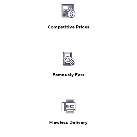
Competitive Prices
Famously Fast
Flawless Delivery