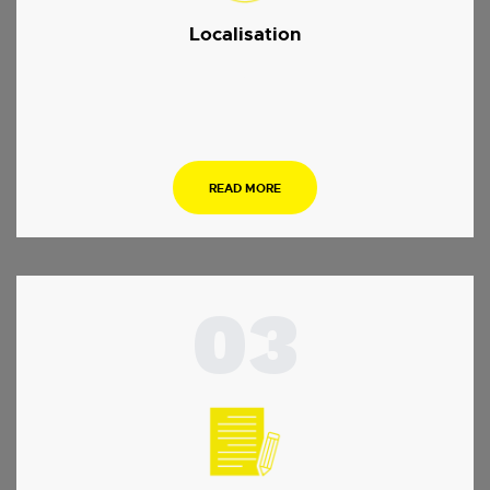
Localisation
.
READ MORE
03