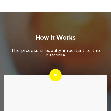
How It Works
The process is equally important to the
outcome
01
01