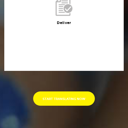
Deliver
You will receive the deliverables in your preferred
format within the agreed deadline
Deliver
START TRANSLATING NOW