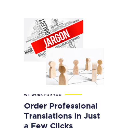
WE WORK FOR YOU
Order Professional
Translations in Just
a Few Clicks