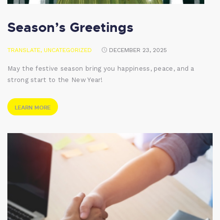
Season’s Greetings
TRANSLATE
,
UNCATEGORIZED
DECEMBER 23, 2025
May the festive season bring you happiness, peace, and a
strong start to the New Year!
LEARN MORE