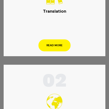
Translation
…
READ MORE
02