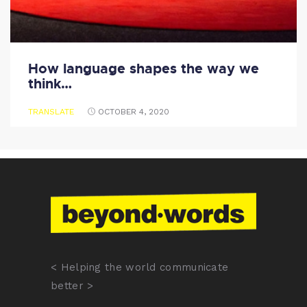
How language shapes the way we
think…
TRANSLATE
OCTOBER 4, 2020
< Helping the world communicate
better >