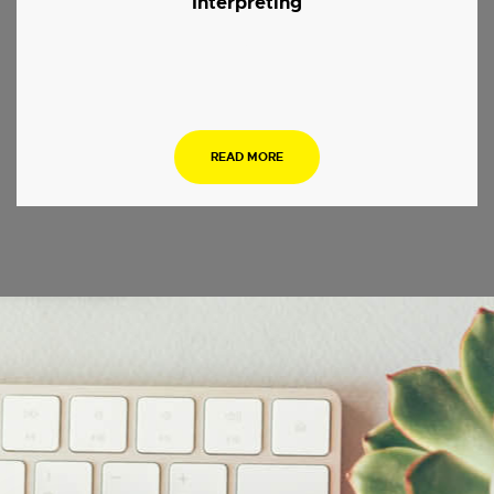
Interpreting
.
READ MORE