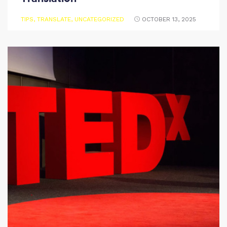
TIPS
,
TRANSLATE
,
UNCATEGORIZED
OCTOBER 13, 2025