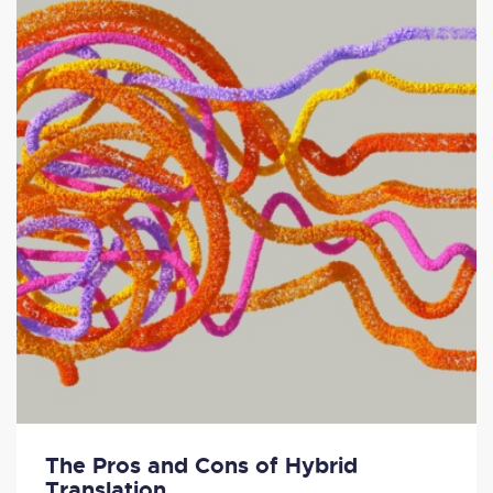
The Pros and Cons of Hybrid
Translation