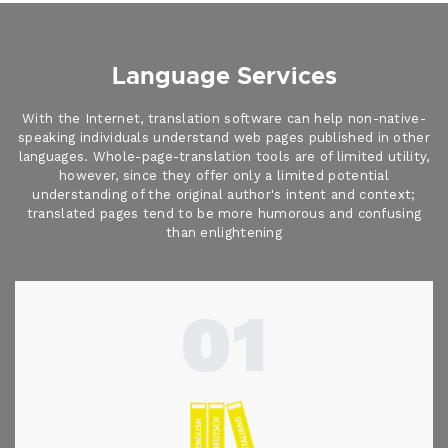
Language Services
With the Internet, translation software can help non-native-
speaking individuals understand web pages published in other
languages. Whole-page-translation tools are of limited utility,
however, since they offer only a limited potential
understanding of the original author's intent and context;
translated pages tend to be more humorous and confusing
than enlightening
01