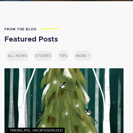
FROM THE BLOG
Featured Posts
ALL NEWS
STORIES
TIPS
MORE
TRANSLATE
,
UNCATEGORIZED