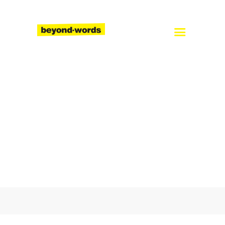
Home
About
Services
Blog
Careers
Contact