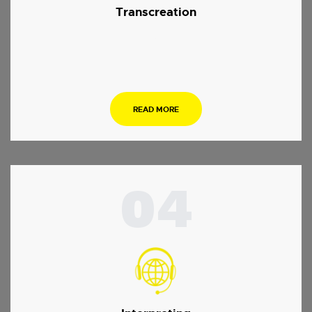
Transcreation
.
READ MORE
04