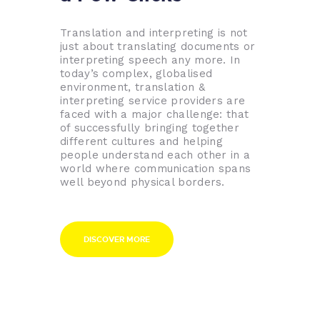
Translation and interpreting is not
just about translating documents or
interpreting speech any more. In
today’s complex, globalised
environment, translation &
interpreting service providers are
faced with a major challenge: that
of successfully bringing together
different cultures and helping
people understand each other in a
world where communication spans
well beyond physical borders.
DISCOVER MORE