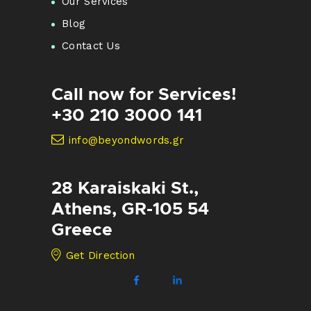
Our Services
Blog
Contact Us
Call now for Services!
+30 210 3000 141
info@beyondwords.gr
28 Karaiskaki St.,
Athens, GR-105 54
Greece
Get Direction