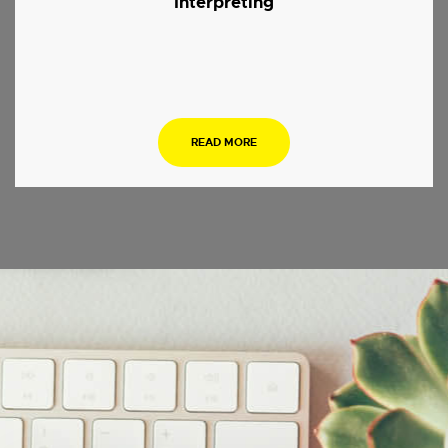
Interpreting
.
READ MORE