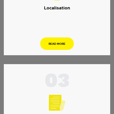
Localisation
.
READ MORE
03