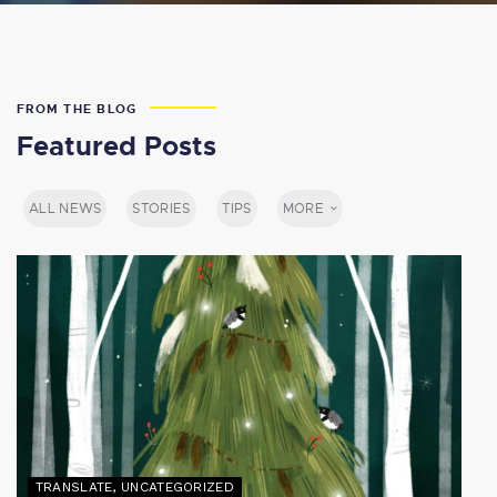
FROM THE BLOG
Featured Posts
ALL NEWS
STORIES
TIPS
MORE
TRANSLATE
,
UNCATEGORIZED