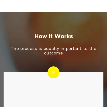
How It Works
The process is equally important to the
outcome
01
01