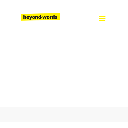
Home
About
Services
Blog
Careers
Contact