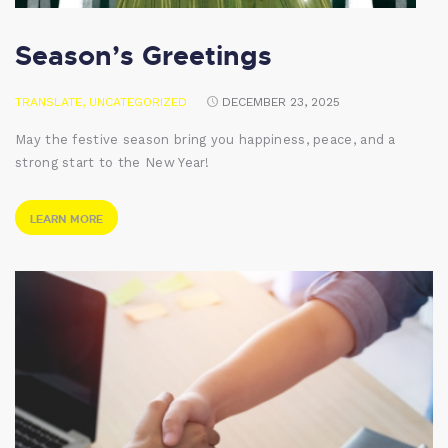
Season’s Greetings
TRANSLATE
,
UNCATEGORIZED
DECEMBER 23, 2025
May the festive season bring you happiness, peace, and a
strong start to the New Year!
LEARN MORE