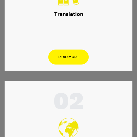
Translation
…
READ MORE
02