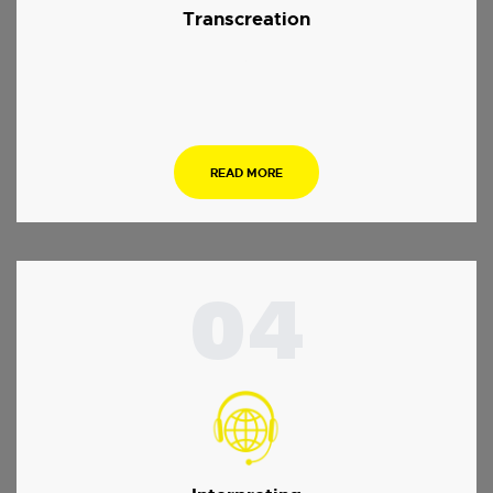
Transcreation
.
READ MORE
04