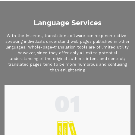
Language Services
With the Internet, translation software can help non-native-
speaking individuals understand web pages published in other
languages. Whole-page-translation tools are of limited utility,
however, since they offer only a limited potential
understanding of the original author's intent and context;
translated pages tend to be more humorous and confusing
than enlightening
01