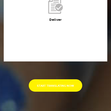
Deliver
You will receive the deliverables in your preferred
format within the agreed deadline
Deliver
START TRANSLATING NOW