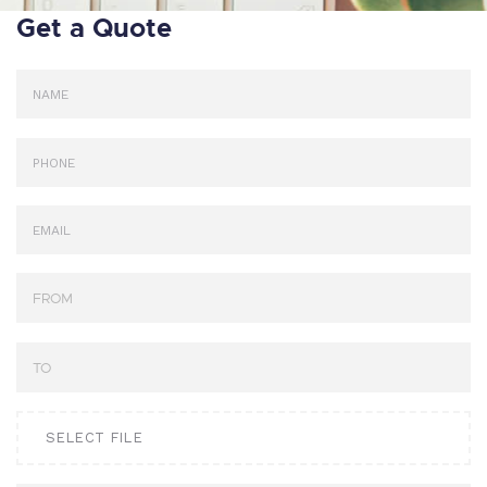
Get a Quote
SELECT FILE