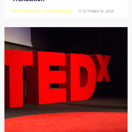
TIPS
,
TRANSLATE
,
UNCATEGORIZED
OCTOBER 13, 2025