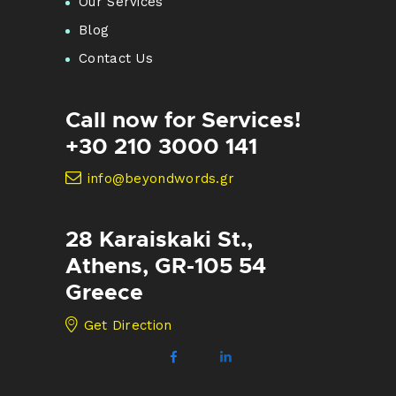
Our Services
Blog
Contact Us
Call now for Services!
+30 210 3000 141
info@beyondwords.gr
28 Karaiskaki St.,
Athens, GR-105 54
Greece
Get Direction