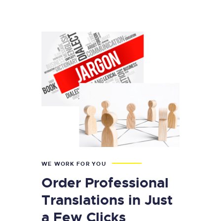
WE WORK FOR YOU
Order Professional
Translations in Just
a Few Clicks