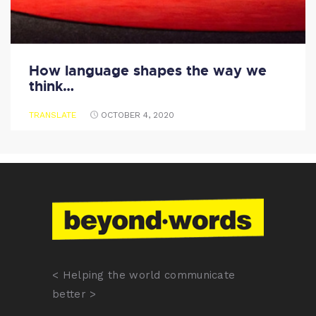
How language shapes the way we
think…
TRANSLATE
OCTOBER 4, 2020
< Helping the world communicate
better >