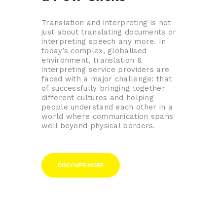
Translation and interpreting is not
just about translating documents or
interpreting speech any more. In
today’s complex, globalised
environment, translation &
interpreting service providers are
faced with a major challenge: that
of successfully bringing together
different cultures and helping
people understand each other in a
world where communication spans
well beyond physical borders.
DISCOVER MORE