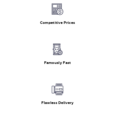
Competitive Prices
Famously Fast
Flawless Delivery