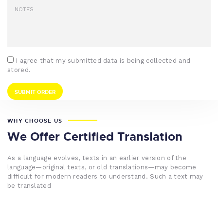
I agree that my submitted data is being collected and
stored.
WHY CHOOSE US
We Offer Certified Translation
As a language evolves, texts in an earlier version of the
language—original texts, or old translations—may become
difficult for modern readers to understand. Such a text may
be translated