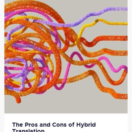
The Pros and Cons of Hybrid
Translation