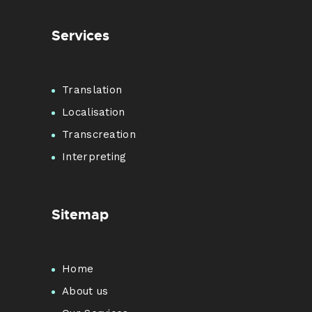
Services
Translation
Localisation
Transcreation
Interpreting
Sitemap
Home
About us