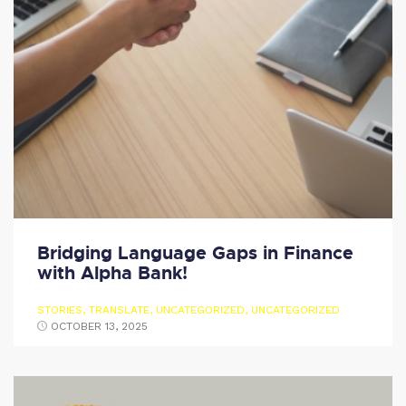
Bridging Language Gaps in Finance
with Alpha Bank!
STORIES
,
TRANSLATE
,
UNCATEGORIZED
,
UNCATEGORIZED
OCTOBER 13, 2025