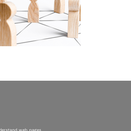
understand web pages