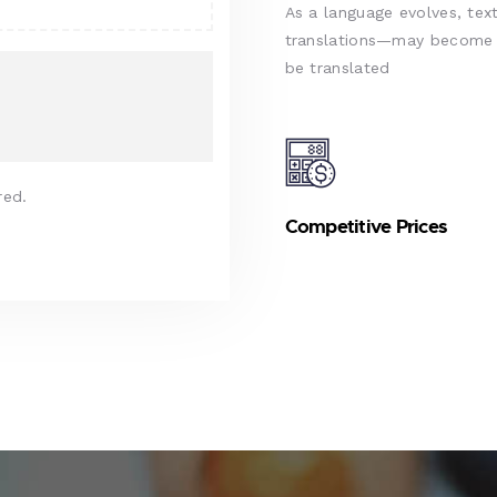
As a language evolves, text
translations—may become d
be translated
red.
Competitive Prices