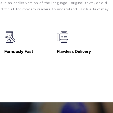
s in an earlier version of the language—original texts, or old
ifficult for modern readers to understand. Such a text may
Famously Fast
Flawless Delivery