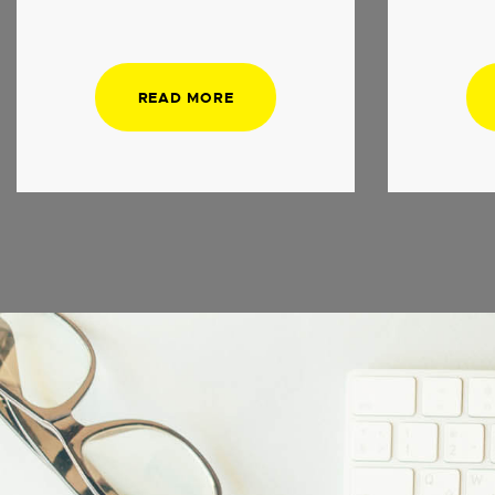
READ MORE