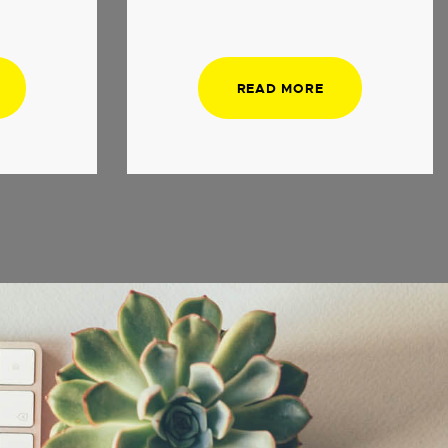
READ MORE