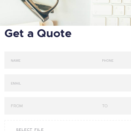
Get a Quote
SELECT FILE