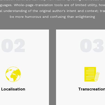
nguages. Whole-page-translation tools are of limited utility, how
al understanding of the original author's intent and context; t
be more humorous and confusing than enlightening
02
03
Localisation
Transcreatio
.
.