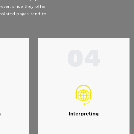
ever, since they offer
ranslated pages tend to
04
n
Interpreting
.