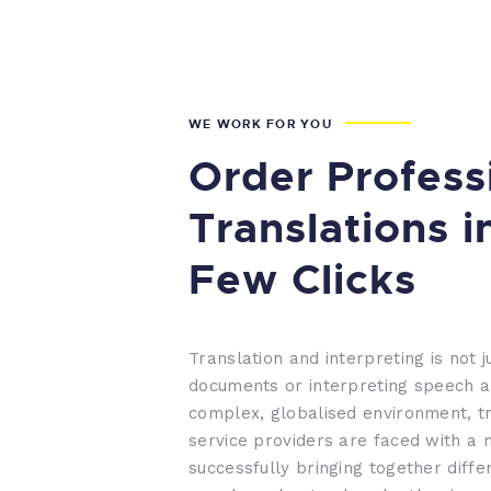
WE WORK FOR YOU
Order Profess
Translations i
Few Clicks
Translation and interpreting is not j
documents or interpreting speech a
complex, globalised environment, tr
service providers are faced with a 
successfully bringing together diffe