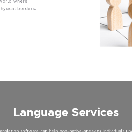
 world where
hysical borders.
Language Services
translation software can help non-native-speaking individuals 