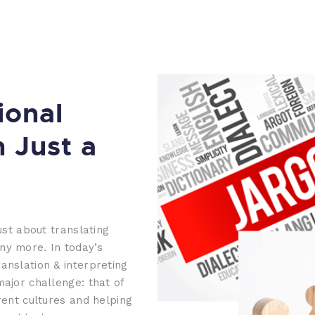
ional
n Just a
ust about translating
ny more. In today’s
anslation & interpreting
major challenge: that of
rent cultures and helping