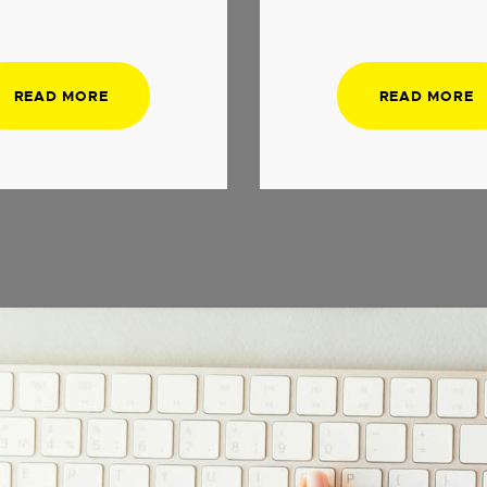
READ MORE
READ MORE