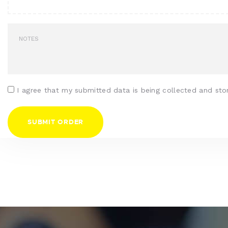
I agree that my submitted data is being collected and sto