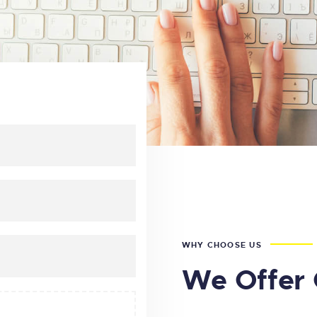
WHY CHOOSE US
We Offer 