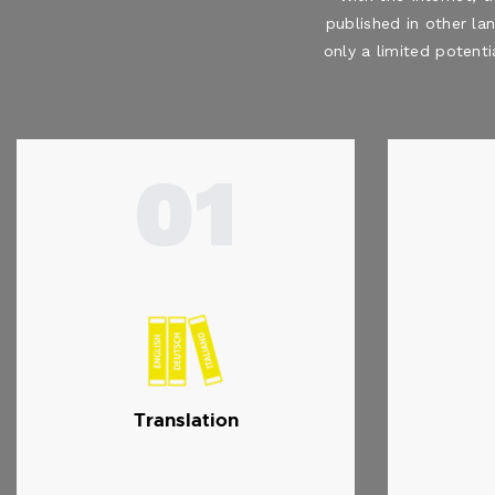
published in other la
only a limited potenti
01
Translation
…