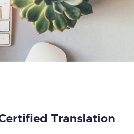
Certified Translation