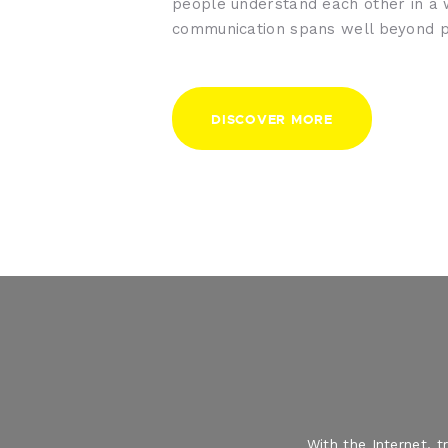
people understand each other in a
communication spans well beyond p
DISCOVER MORE
With the Internet, 