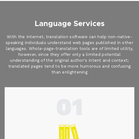
Language Services
With the Internet, translation software can help non-native-
speaking individuals understand web pages published in other
languages. Whole-page-translation tools are of limited utility,
however, since they offer only a limited potential
understanding of the original author's intent and context;
translated pages tend to be more humorous and confusing
than enlightening
01