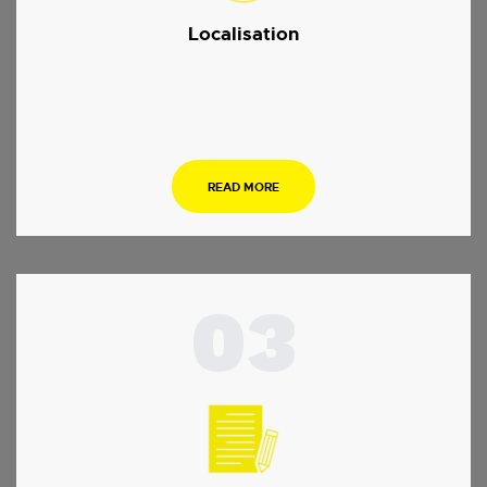
Localisation
.
READ MORE
03