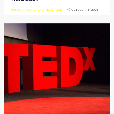
TIPS
,
TRANSLATE
,
UNCATEGORIZED
OCTOBER 13, 2025