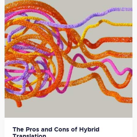
The Pros and Cons of Hybrid
Translation