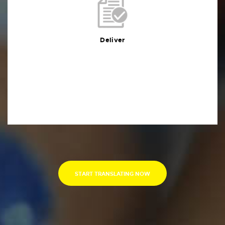
Deliver
You will receive the deliverables in your preferred
format within the agreed deadline
Deliver
START TRANSLATING NOW