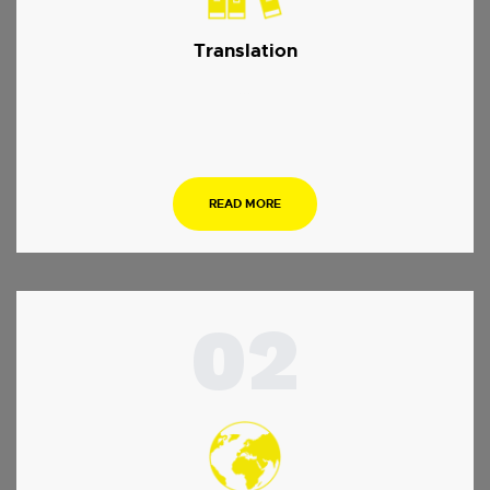
Translation
…
READ MORE
02