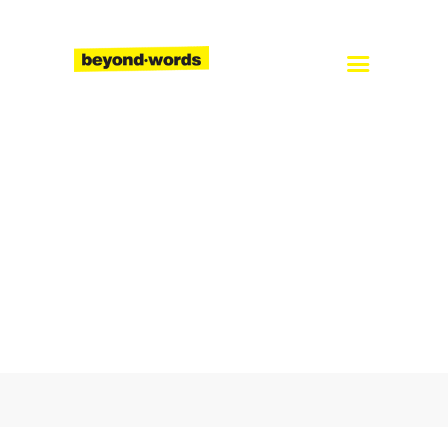
Home
About
Services
Blog
Careers
Contact