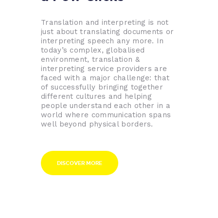
Translation and interpreting is not
just about translating documents or
interpreting speech any more. In
today’s complex, globalised
environment, translation &
interpreting service providers are
faced with a major challenge: that
of successfully bringing together
different cultures and helping
people understand each other in a
world where communication spans
well beyond physical borders.
DISCOVER MORE