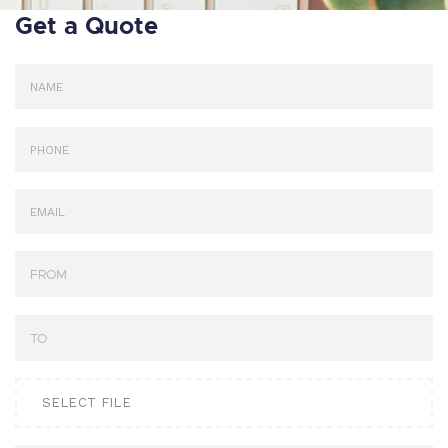
Get a Quote
SELECT FILE