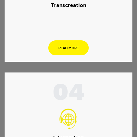
Transcreation
.
READ MORE
04