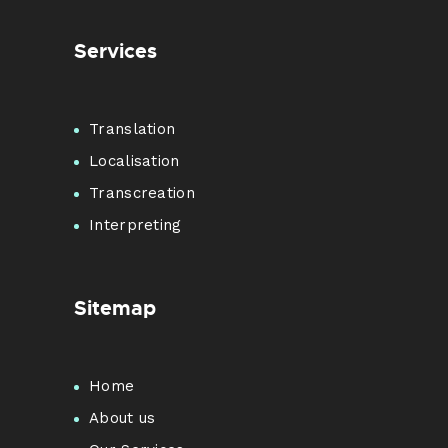
Services
Translation
Localisation
Transcreation
Interpreting
Sitemap
Home
About us