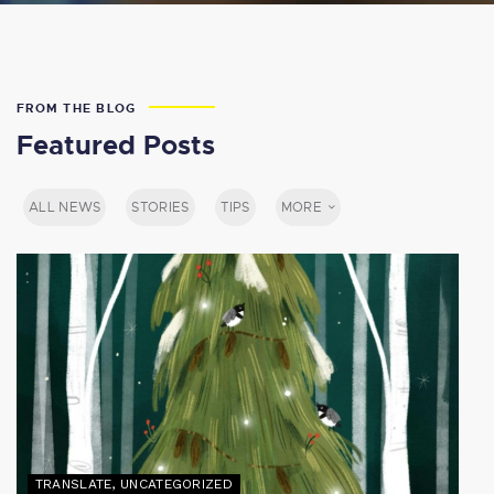
FROM THE BLOG
Featured Posts
ALL NEWS
STORIES
TIPS
MORE
TRANSLATE
,
UNCATEGORIZED