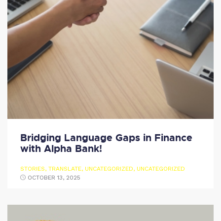
Bridging Language Gaps in Finance
with Alpha Bank!
STORIES
,
TRANSLATE
,
UNCATEGORIZED
,
UNCATEGORIZED
OCTOBER 13, 2025