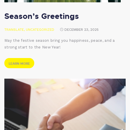
Season’s Greetings
TRANSLATE
,
UNCATEGORIZED
DECEMBER 23, 2025
May the festive season bring you happiness, peace, and a
strong start to the New Year!
LEARN MORE