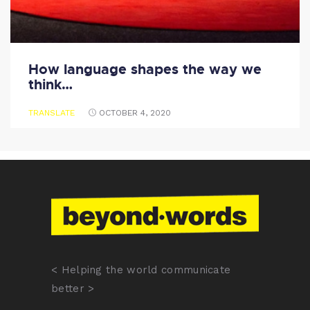
How language shapes the way we
think…
TRANSLATE
OCTOBER 4, 2020
< Helping the world communicate
better >