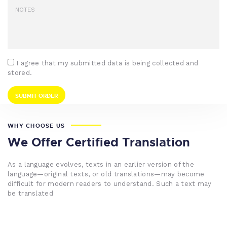
I agree that my submitted data is being collected and
stored.
WHY CHOOSE US
We Offer Certified Translation
As a language evolves, texts in an earlier version of the
language—original texts, or old translations—may become
difficult for modern readers to understand. Such a text may
be translated