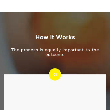
How It Works
The process is equally important to the
outcome
01
01