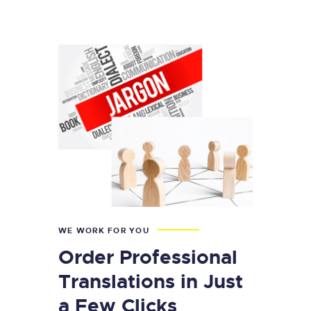
WE WORK FOR YOU
Order Professional
Translations in Just
a Few Clicks