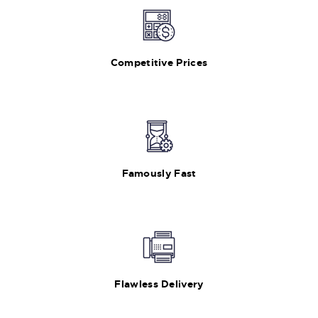
Competitive Prices
Famously Fast
Flawless Delivery