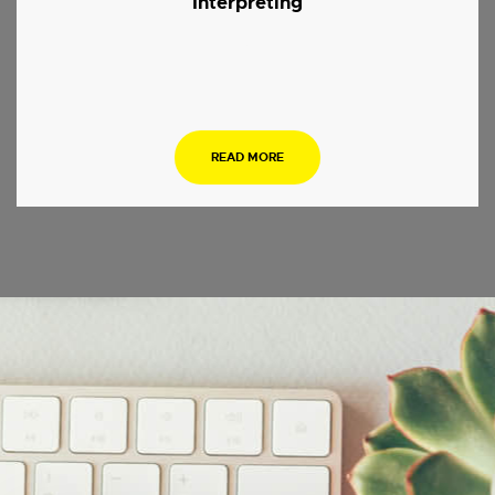
Interpreting
.
READ MORE