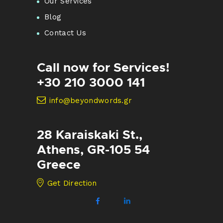
Our Services
Blog
Contact Us
Call now for Services!
+30 210 3000 141
info@beyondwords.gr
28 Karaiskaki St.,
Athens, GR-105 54
Greece
Get Direction