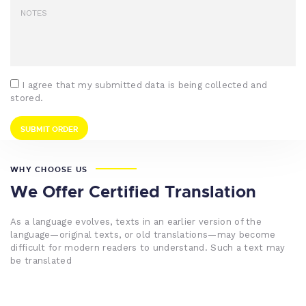
I agree that my submitted data is being collected and
stored.
WHY CHOOSE US
We Offer Certified Translation
As a language evolves, texts in an earlier version of the
language—original texts, or old translations—may become
difficult for modern readers to understand. Such a text may
be translated