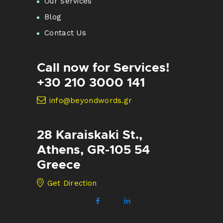
Our Services
Blog
Contact Us
Call now for Services!
+30 210 3000 141
info@beyondwords.gr
28 Karaiskaki St.,
Athens, GR-105 54
Greece
Get Direction