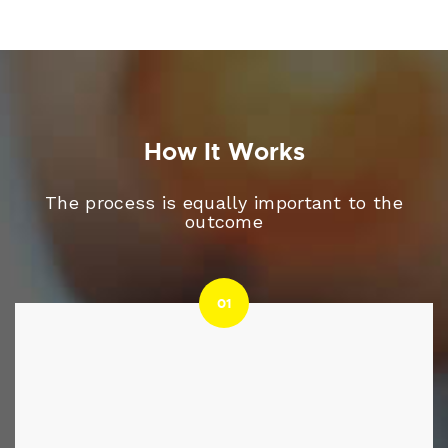
How It Works
The process is equally important to the
outcome
01
01