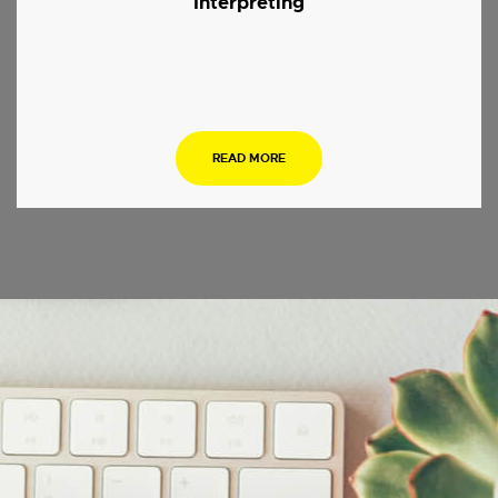
Interpreting
.
READ MORE