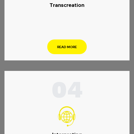
Transcreation
.
READ MORE
04