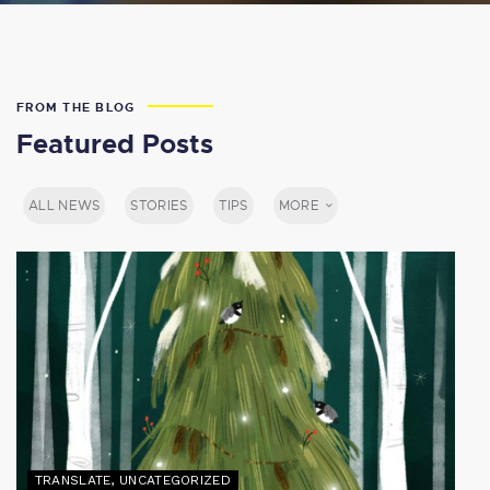
FROM THE BLOG
Featured Posts
ALL NEWS
STORIES
TIPS
MORE
TRANSLATE
,
UNCATEGORIZED