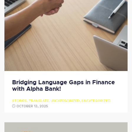
Bridging Language Gaps in Finance
with Alpha Bank!
STORIES
,
TRANSLATE
,
UNCATEGORIZED
,
UNCATEGORIZED
OCTOBER 13, 2025