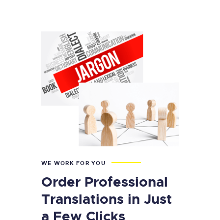
WE WORK FOR YOU
Order Professional
Translations in Just
a Few Clicks