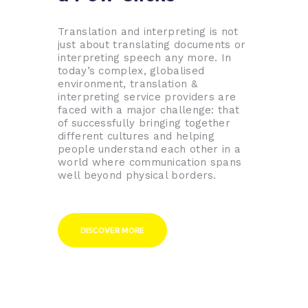
Translation and interpreting is not
just about translating documents or
interpreting speech any more. In
today’s complex, globalised
environment, translation &
interpreting service providers are
faced with a major challenge: that
of successfully bringing together
different cultures and helping
people understand each other in a
world where communication spans
well beyond physical borders.
DISCOVER MORE