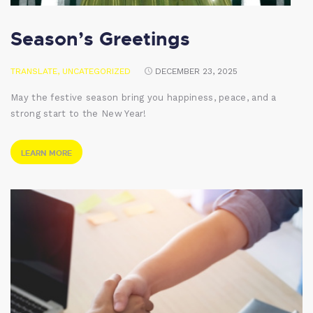
Season’s Greetings
TRANSLATE
,
UNCATEGORIZED
DECEMBER 23, 2025
May the festive season bring you happiness, peace, and a
strong start to the New Year!
LEARN MORE