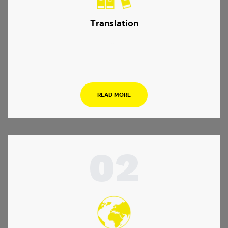
Translation
…
READ MORE
02