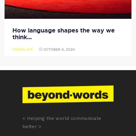
How language shapes the way we
think…
TRANSLATE
OCTOBER 4, 2020
< Helping the world communicate
better >