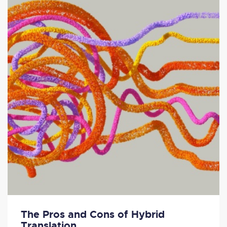
The Pros and Cons of Hybrid
Translation