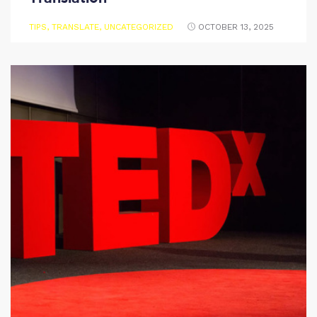
TIPS
,
TRANSLATE
,
UNCATEGORIZED
OCTOBER 13, 2025