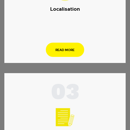
Localisation
.
READ MORE
03