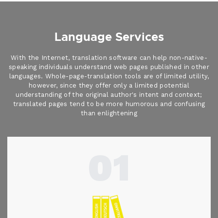
Language Services
With the Internet, translation software can help non-native-
speaking individuals understand web pages published in other
languages. Whole-page-translation tools are of limited utility,
however, since they offer only a limited potential
understanding of the original author's intent and context;
translated pages tend to be more humorous and confusing
than enlightening
01