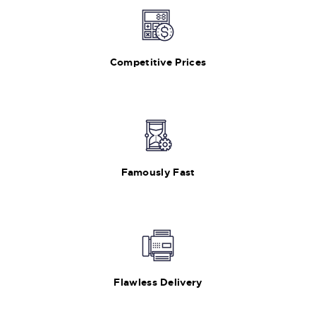
Competitive Prices
Famously Fast
Flawless Delivery