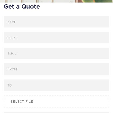
Get a Quote
SELECT FILE