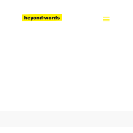
Home
About
Services
Blog
Careers
Contact