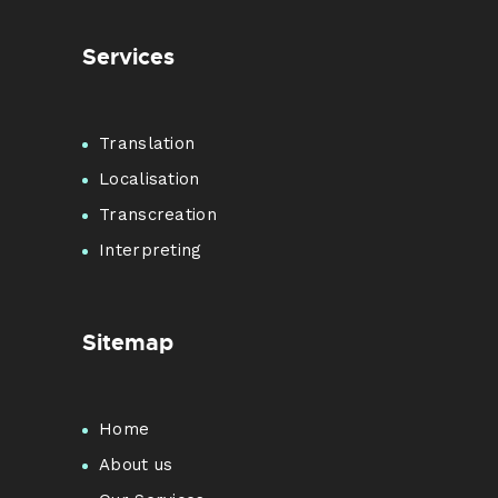
Services
Translation
Localisation
Transcreation
Interpreting
Sitemap
Home
About us