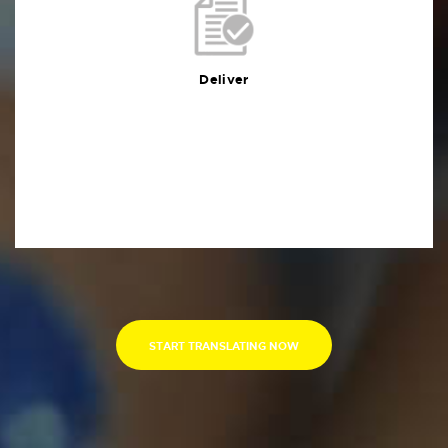
Deliver
You will receive the deliverables in your preferred
format within the agreed deadline
Deliver
START TRANSLATING NOW