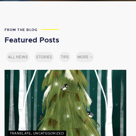
FROM THE BLOG
Featured Posts
ALL NEWS
STORIES
TIPS
MORE
TRANSLATE
,
UNCATEGORIZED