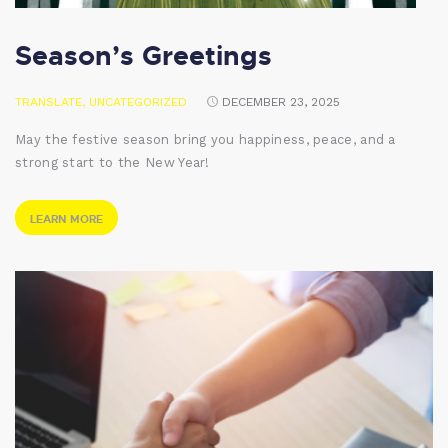
Season’s Greetings
TRANSLATE
,
UNCATEGORIZED
DECEMBER 23, 2025
May the festive season bring you happiness, peace, and a
strong start to the New Year!
LEARN MORE