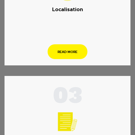
Localisation
.
READ MORE
03