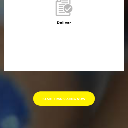
Deliver
You will receive the deliverables in your preferred
format within the agreed deadline
Deliver
START TRANSLATING NOW