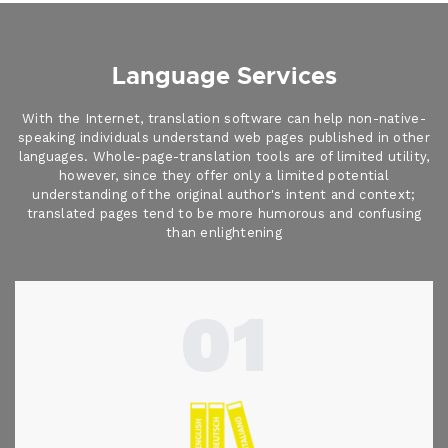
Language Services
With the Internet, translation software can help non-native-
speaking individuals understand web pages published in other
languages. Whole-page-translation tools are of limited utility,
however, since they offer only a limited potential
understanding of the original author's intent and context;
translated pages tend to be more humorous and confusing
than enlightening
01