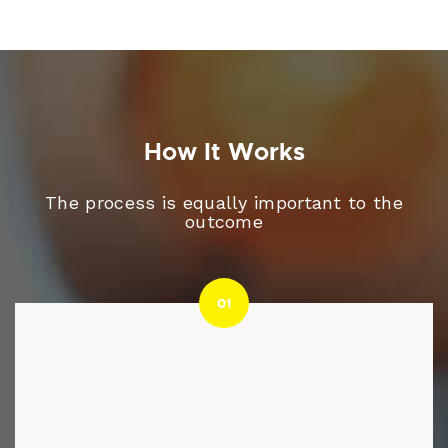
How It Works
The process is equally important to the
outcome
01
01