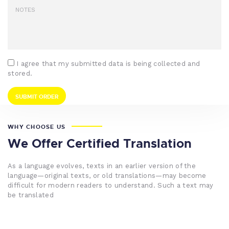
I agree that my submitted data is being collected and
stored.
WHY CHOOSE US
We Offer Certified Translation
As a language evolves, texts in an earlier version of the
language—original texts, or old translations—may become
difficult for modern readers to understand. Such a text may
be translated