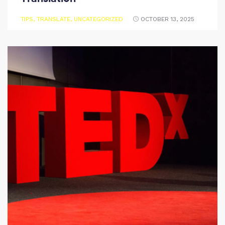
TIPS
,
TRANSLATE
,
UNCATEGORIZED
OCTOBER 13, 2025