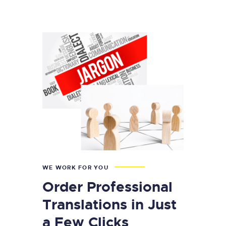
WE WORK FOR YOU
Order Professional
Translations in Just
a Few Clicks