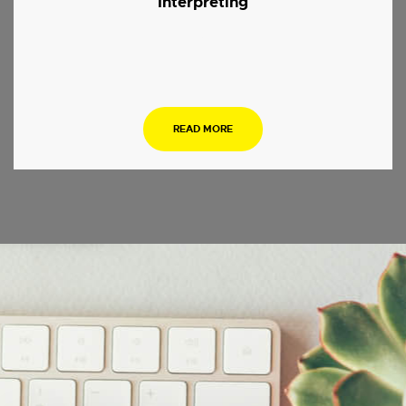
Interpreting
.
READ MORE