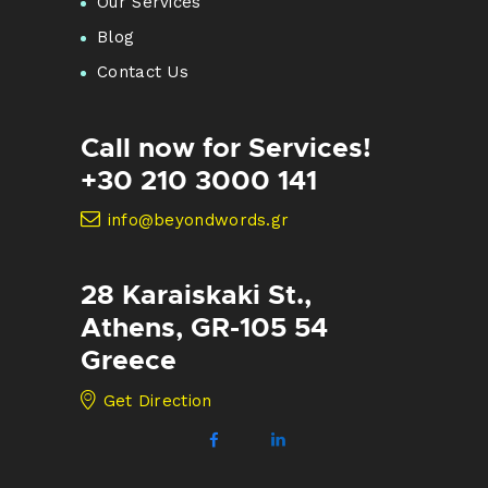
Our Services
Blog
Contact Us
Call now for Services!
+30 210 3000 141
info@beyondwords.gr
28 Karaiskaki St.,
Athens, GR-105 54
Greece
Get Direction