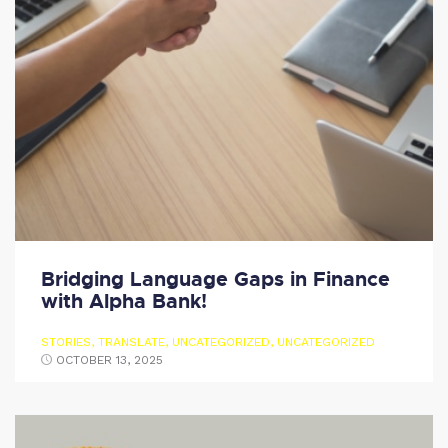
Bridging Language Gaps in Finance
with Alpha Bank!
STORIES
,
TRANSLATE
,
UNCATEGORIZED
,
UNCATEGORIZED
OCTOBER 13, 2025