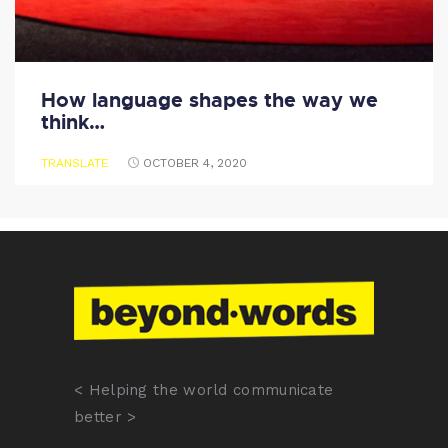
How language shapes the way we
think…
TRANSLATE
OCTOBER 4, 2020
< Helping the world communicate
better >