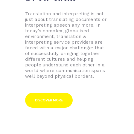
Translation and interpreting is not
just about translating documents or
interpreting speech any more. In
today’s complex, globalised
environment, translation &
interpreting service providers are
faced with a major challenge: that
of successfully bringing together
different cultures and helping
people understand each other in a
world where communication spans
well beyond physical borders.
DISCOVER MORE