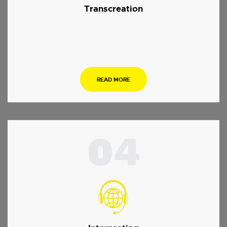
Transcreation
.
READ MORE
04