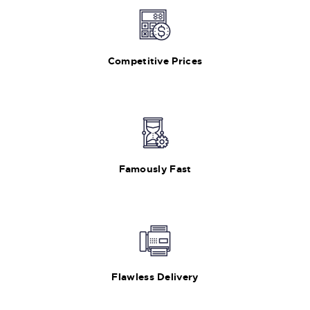
Competitive Prices
Famously Fast
Flawless Delivery