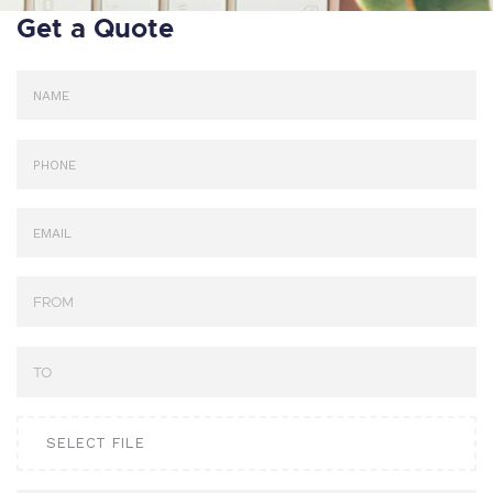
Get a Quote
SELECT FILE