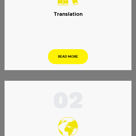
Translation
…
READ MORE
02