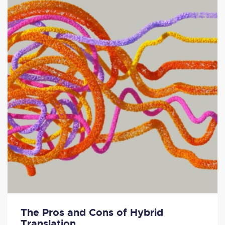
The Pros and Cons of Hybrid
Translation