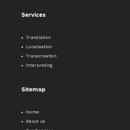
Services
Translation
Localisation
Transcreation
Interpreting
Sitemap
Home
About us