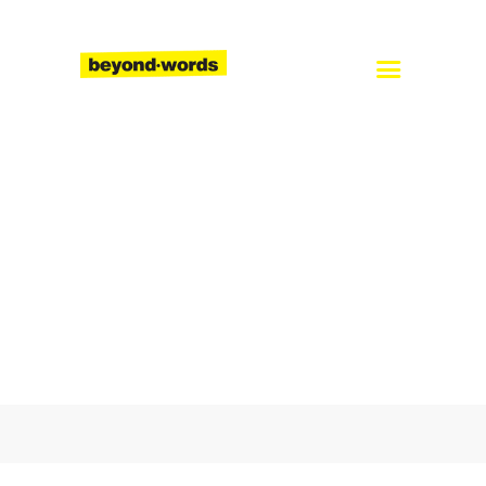
Home
About
Services
Blog
Careers
Contact