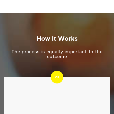
How It Works
The process is equally important to the
outcome
01
01