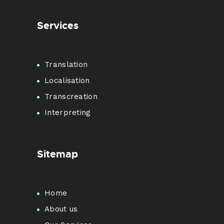
Services
Translation
Localisation
Transcreation
Interpreting
Sitemap
Home
About us