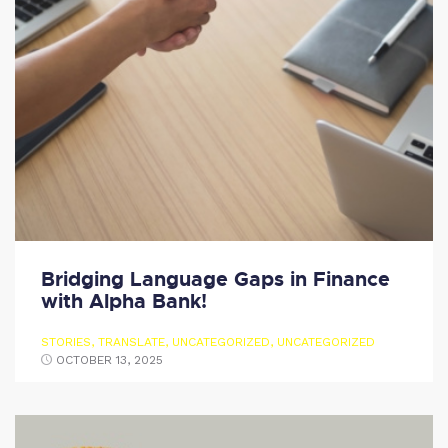
Bridging Language Gaps in Finance
with Alpha Bank!
STORIES
,
TRANSLATE
,
UNCATEGORIZED
,
UNCATEGORIZED
OCTOBER 13, 2025