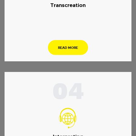
Transcreation
.
READ MORE
04