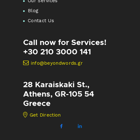
Our Services
Blog
Contact Us
Call now for Services!
+30 210 3000 141
info@beyondwords.gr
28 Karaiskaki St.,
Athens, GR-105 54
Greece
Get Direction