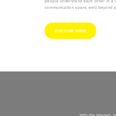
people understand each other in a
communication spans well beyond p
DISCOVER MORE
With the Internet, 