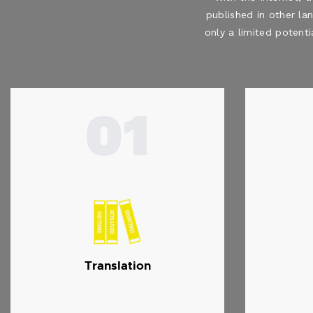
published in other la
only a limited potenti
01
Translation
…