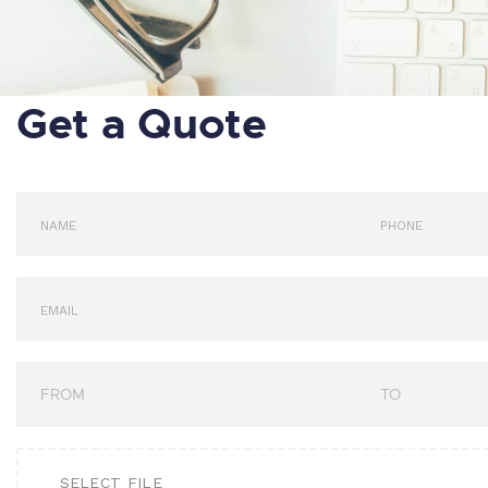
Get a Quote
SELECT FILE