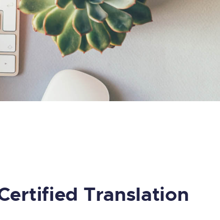
Certified Translation