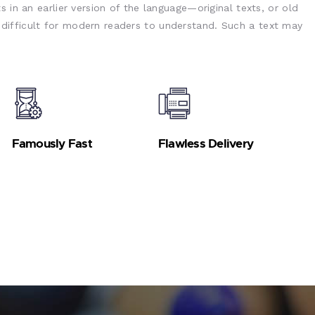
s in an earlier version of the language—original texts, or old
ifficult for modern readers to understand. Such a text may
Famously Fast
Flawless Delivery