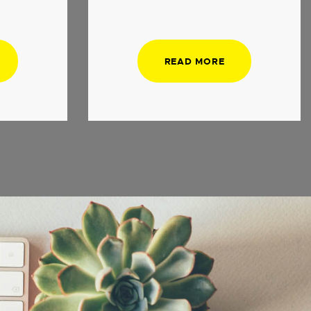
READ MORE