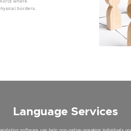
 world where
hysical borders.
Language Services
translation software can help non-native-speaking individuals 