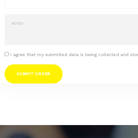
I agree that my submitted data is being collected and sto