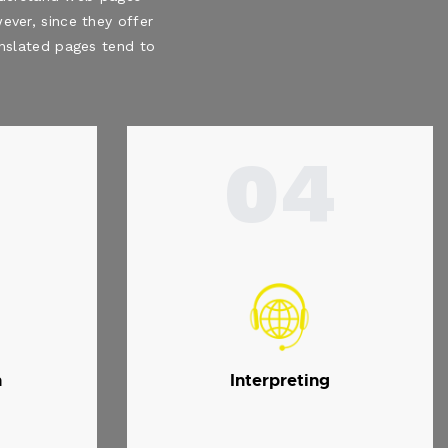
ever, since they offer
ranslated pages tend to
04
n
Interpreting
.