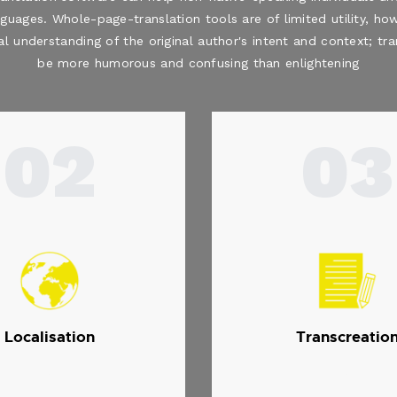
nguages. Whole-page-translation tools are of limited utility, how
al understanding of the original author's intent and context; t
be more humorous and confusing than enlightening
02
03
Localisation
Transcreatio
.
.