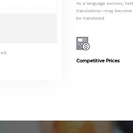
As a language evolves, text
translations—may become d
be translated
red.
Competitive Prices