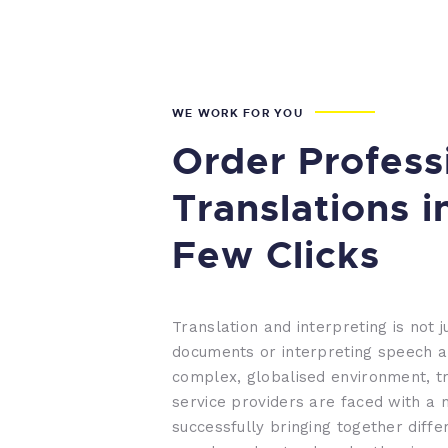
WE WORK FOR YOU
Order Profess
Translations i
Few Clicks
Translation and interpreting is not j
documents or interpreting speech a
complex, globalised environment, tr
service providers are faced with a 
successfully bringing together diffe