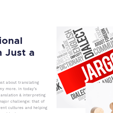
ional
n Just a
ust about translating
ny more. In today’s
anslation & interpreting
major challenge: that of
rent cultures and helping