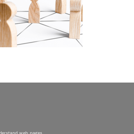
understand web pages