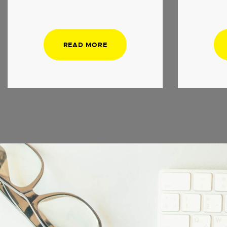
READ MORE