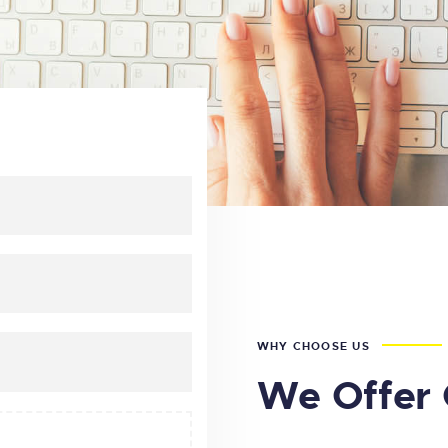
WHY CHOOSE US
We Offer 