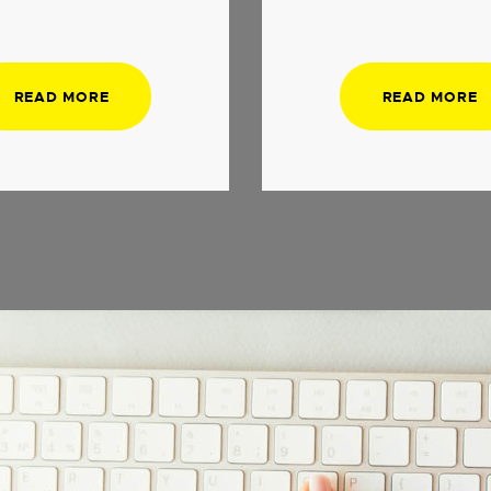
READ MORE
READ MORE