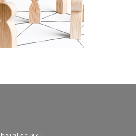
understand web pages