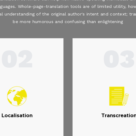
nguages. Whole-page-translation tools are of limited utility, how
al understanding of the original author's intent and context; t
be more humorous and confusing than enlightening
02
03
Localisation
Transcreatio
.
.