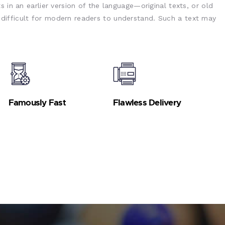
s in an earlier version of the language—original texts, or old
ifficult for modern readers to understand. Such a text may
Famously Fast
Flawless Delivery