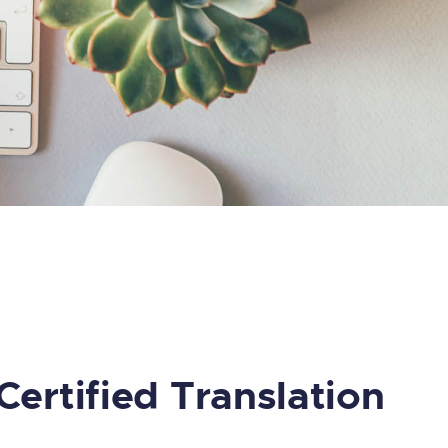
Certified Translation