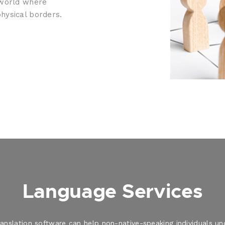
 world where
hysical borders.
Language Services
translation software can help non-native-speaking individuals 