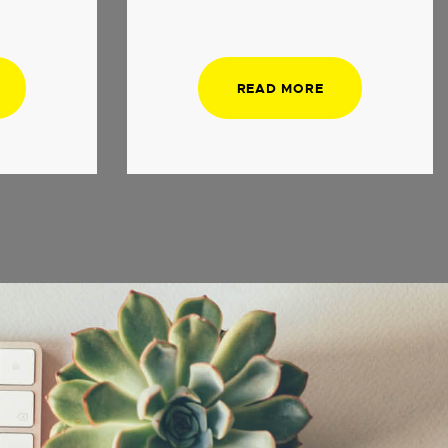
READ MORE