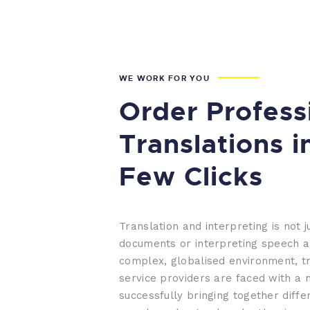
WE WORK FOR YOU
Order Profess
Translations i
Few Clicks
Translation and interpreting is not j
documents or interpreting speech a
complex, globalised environment, tr
service providers are faced with a 
successfully bringing together diffe