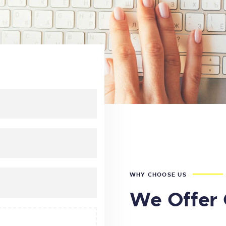
WHY CHOOSE US
We Offer 