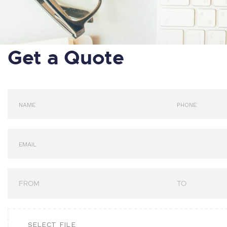
Get a Quote
SELECT FILE