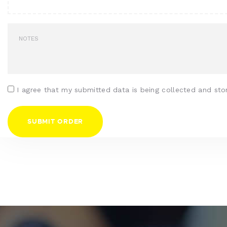
I agree that my submitted data is being collected and sto