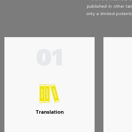
published in other la
only a limited potenti
01
Translation
…