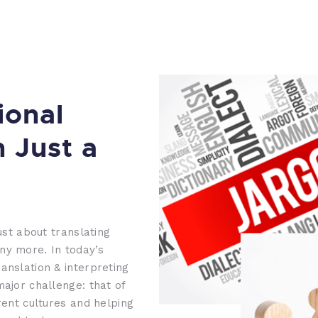
ional
n Just a
ust about translating
ny more. In today’s
anslation & interpreting
major challenge: that of
rent cultures and helping