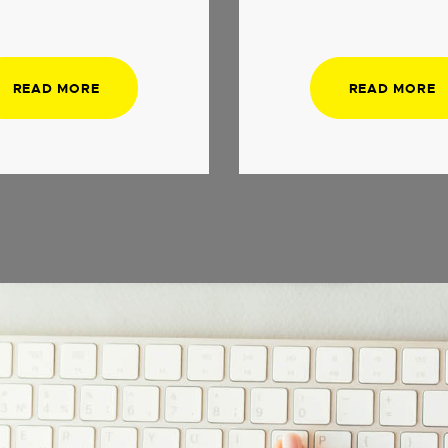
READ MORE
READ MORE