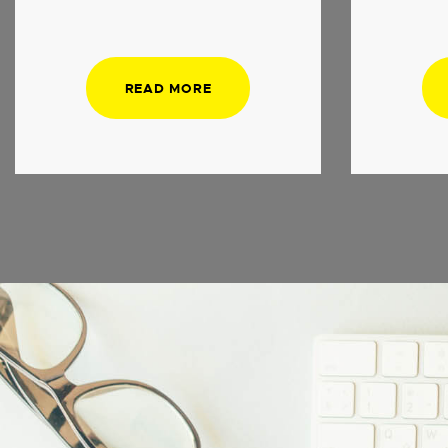
READ MORE