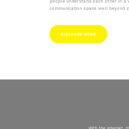
people understand each other in a
communication spans well beyond p
DISCOVER MORE
With the Internet, 