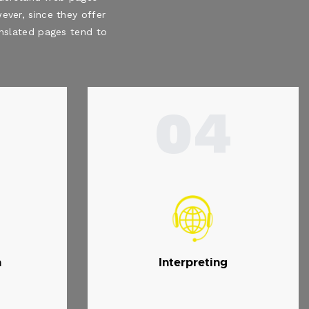
ever, since they offer
ranslated pages tend to
04
n
Interpreting
.