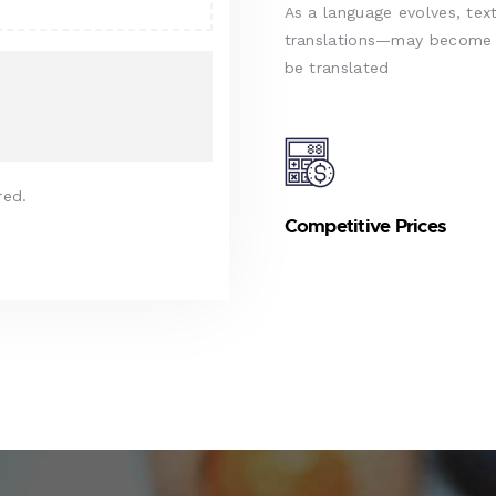
As a language evolves, text
translations—may become d
be translated
red.
Competitive Prices