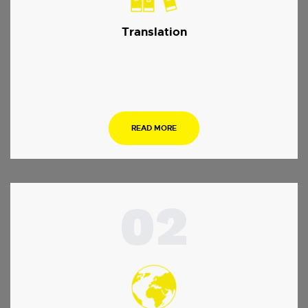
Translation
…
READ MORE
02