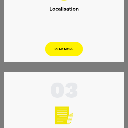
Localisation
.
READ MORE
03