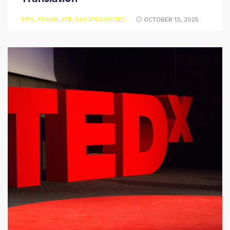
TIPS
,
TRANSLATE
,
UNCATEGORIZED
OCTOBER 13, 2025