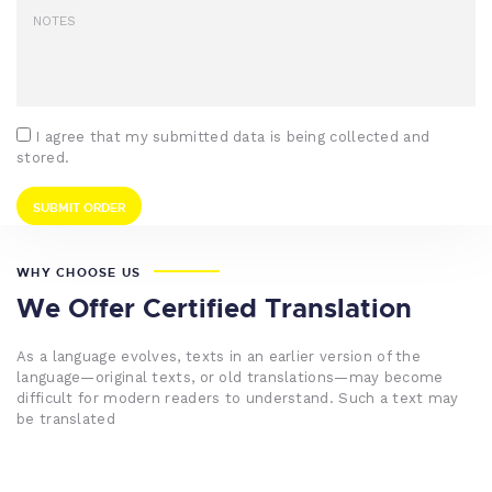
I agree that my submitted data is being collected and
stored.
WHY CHOOSE US
We Offer Certified Translation
As a language evolves, texts in an earlier version of the
language—original texts, or old translations—may become
difficult for modern readers to understand. Such a text may
be translated