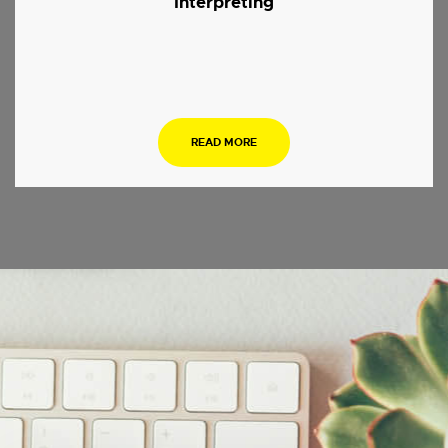
Interpreting
.
READ MORE