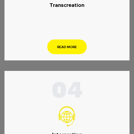
Transcreation
.
READ MORE
04