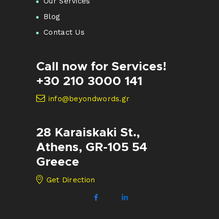
Our Services
Blog
Contact Us
Call now for Services!
+30 210 3000 141
info@beyondwords.gr
28 Karaiskaki St.,
Athens, GR-105 54
Greece
Get Direction