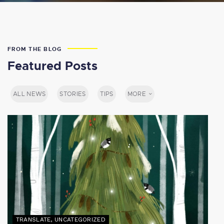
FROM THE BLOG
Featured Posts
ALL NEWS
STORIES
TIPS
MORE
TRANSLATE
,
UNCATEGORIZED