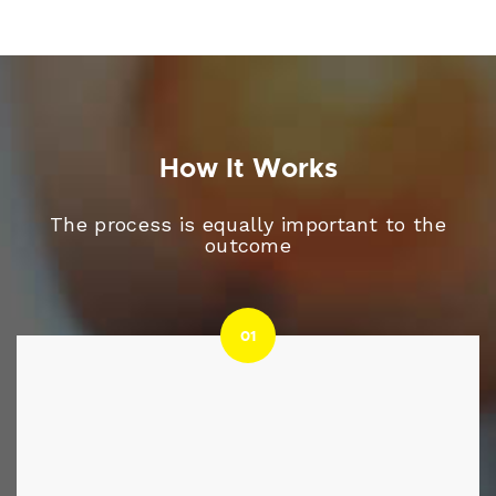
How It Works
The process is equally important to the
outcome
01
01