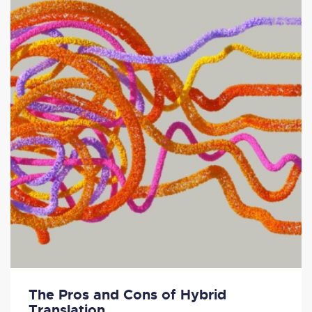
The Pros and Cons of Hybrid
Translation