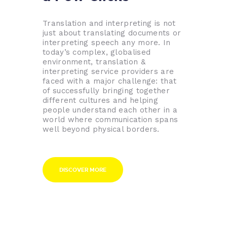
Translation and interpreting is not
just about translating documents or
interpreting speech any more. In
today’s complex, globalised
environment, translation &
interpreting service providers are
faced with a major challenge: that
of successfully bringing together
different cultures and helping
people understand each other in a
world where communication spans
well beyond physical borders.
DISCOVER MORE