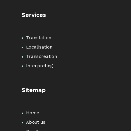
Services
Translation
Localisation
Transcreation
Interpreting
Sitemap
Home
About us