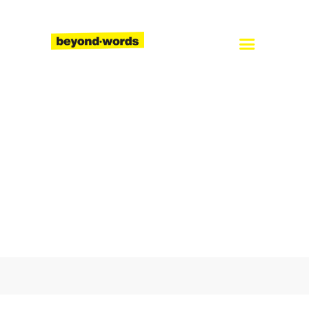
Home
About
Services
Blog
Careers
Contact