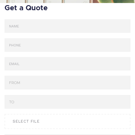
Get a Quote
SELECT FILE