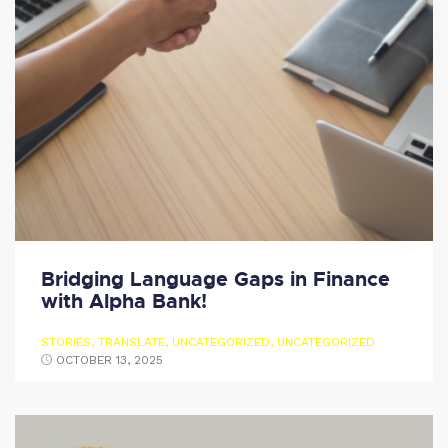
Bridging Language Gaps in Finance
with Alpha Bank!
STORIES
,
TRANSLATE
,
UNCATEGORIZED
,
UNCATEGORIZED
OCTOBER 13, 2025