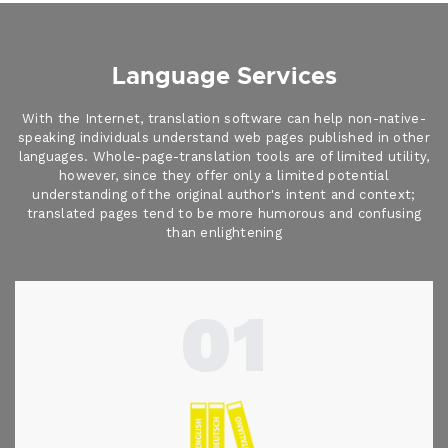
Language Services
With the Internet, translation software can help non-native-
speaking individuals understand web pages published in other
languages. Whole-page-translation tools are of limited utility,
however, since they offer only a limited potential
understanding of the original author's intent and context;
translated pages tend to be more humorous and confusing
than enlightening
01