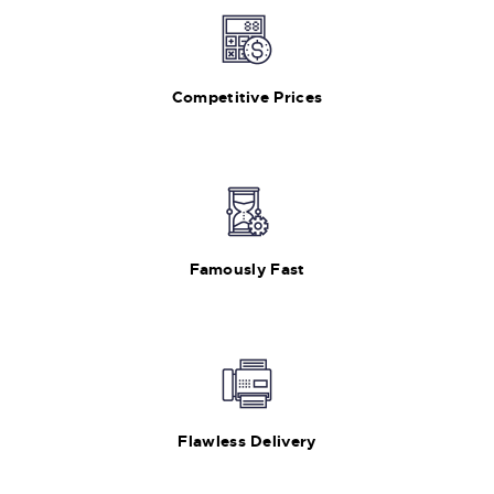
Competitive Prices
Famously Fast
Flawless Delivery