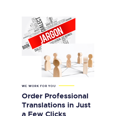
WE WORK FOR YOU
Order Professional
Translations in Just
a Few Clicks