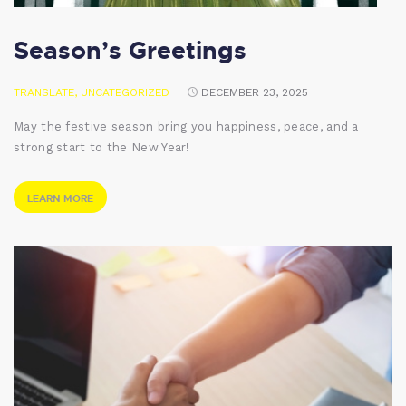
Season’s Greetings
TRANSLATE
,
UNCATEGORIZED
DECEMBER 23, 2025
May the festive season bring you happiness, peace, and a
strong start to the New Year!
LEARN MORE