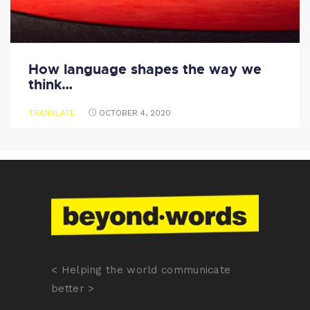
How language shapes the way we
think…
TRANSLATE
OCTOBER 4, 2020
< Helping the world communicate
better >