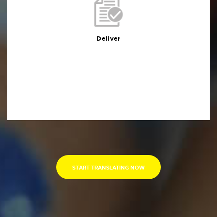
Deliver
You will receive the deliverables in your preferred
format within the agreed deadline
Deliver
START TRANSLATING NOW