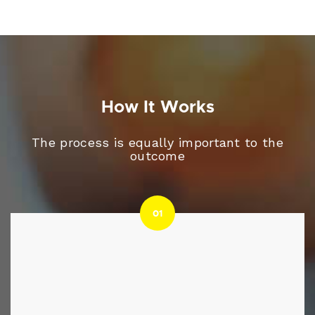
How It Works
The process is equally important to the
outcome
01
01