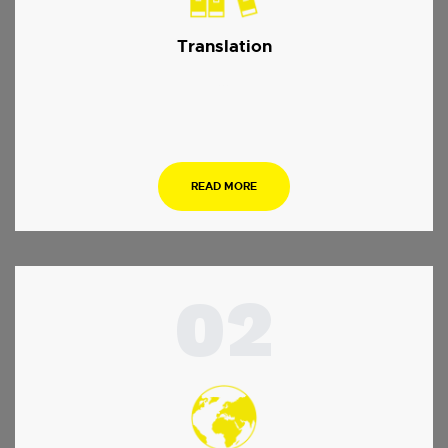
Translation
…
READ MORE
02