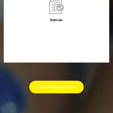
Deliver
You will receive the deliverables in your preferred
format within the agreed deadline
Deliver
START TRANSLATING NOW