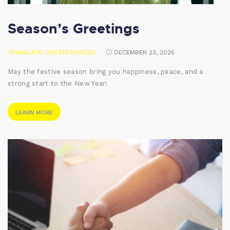
Season’s Greetings
TRANSLATE
,
UNCATEGORIZED
DECEMBER 23, 2025
May the festive season bring you happiness, peace, and a
strong start to the New Year!
LEARN MORE