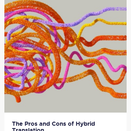
The Pros and Cons of Hybrid
Translation