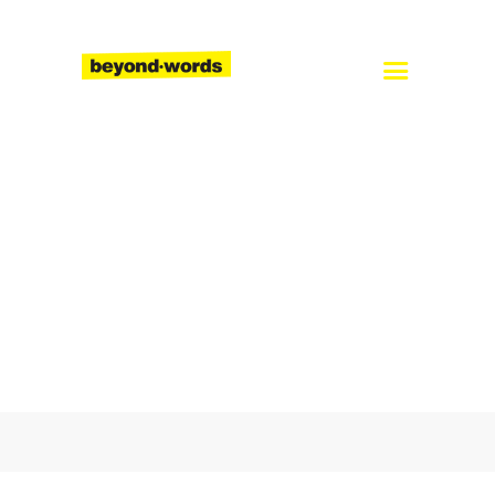
Home
About
Services
Blog
Careers
Contact