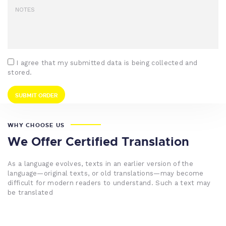
I agree that my submitted data is being collected and
stored.
WHY CHOOSE US
We Offer Certified Translation
As a language evolves, texts in an earlier version of the
language—original texts, or old translations—may become
difficult for modern readers to understand. Such a text may
be translated