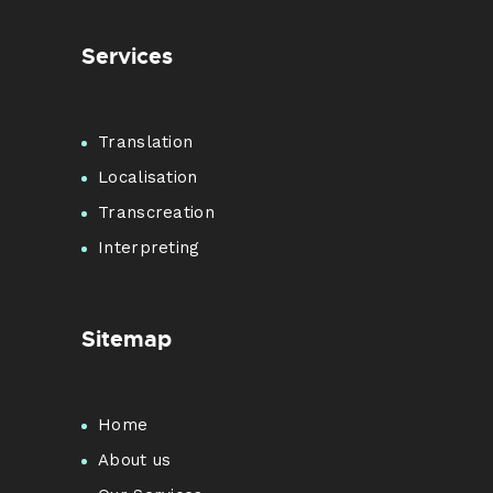
Services
Translation
Localisation
Transcreation
Interpreting
Sitemap
Home
About us