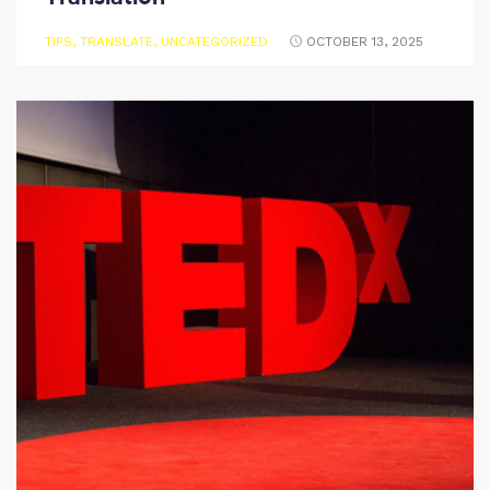
TIPS
,
TRANSLATE
,
UNCATEGORIZED
OCTOBER 13, 2025