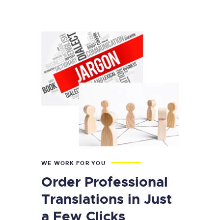
WE WORK FOR YOU
Order Professional
Translations in Just
a Few Clicks