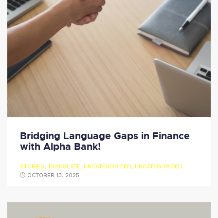
Bridging Language Gaps in Finance
with Alpha Bank!
STORIES
,
TRANSLATE
,
UNCATEGORIZED
,
UNCATEGORIZED
OCTOBER 13, 2025