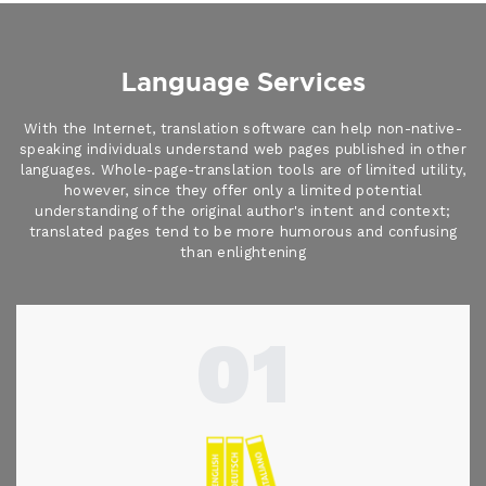
Language Services
With the Internet, translation software can help non-native-
speaking individuals understand web pages published in other
languages. Whole-page-translation tools are of limited utility,
however, since they offer only a limited potential
understanding of the original author's intent and context;
translated pages tend to be more humorous and confusing
than enlightening
01