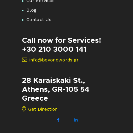
Our Services
Blog
Contact Us
Call now for Services!
+30 210 3000 141
info@beyondwords.gr
28 Karaiskaki St.,
Athens, GR-105 54
Greece
Get Direction