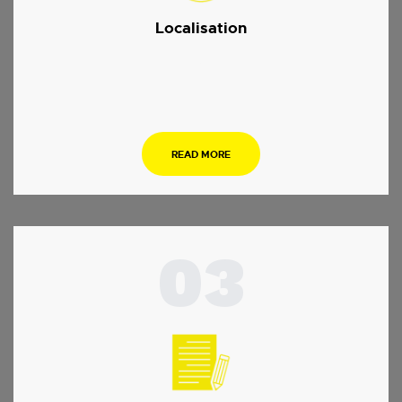
Localisation
.
READ MORE
03