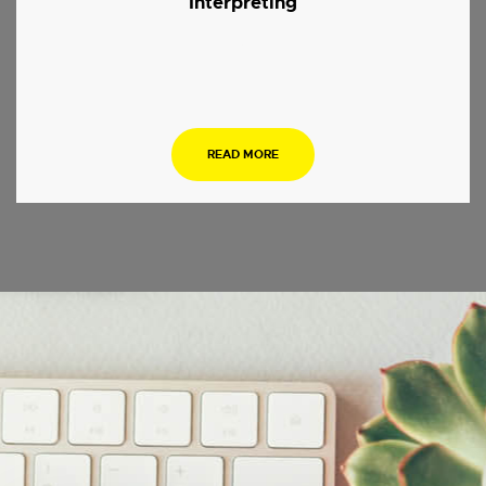
Interpreting
.
READ MORE