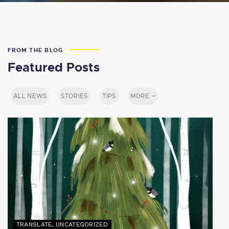
FROM THE BLOG
Featured Posts
ALL NEWS
STORIES
TIPS
MORE
TRANSLATE
,
UNCATEGORIZED