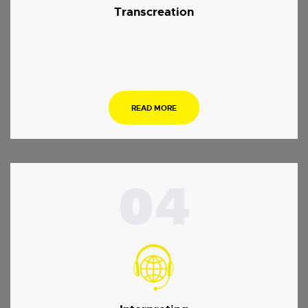
Transcreation
.
READ MORE
04