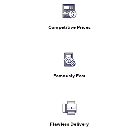
Competitive Prices
Famously Fast
Flawless Delivery