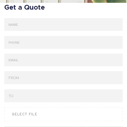
Get a Quote
SELECT FILE