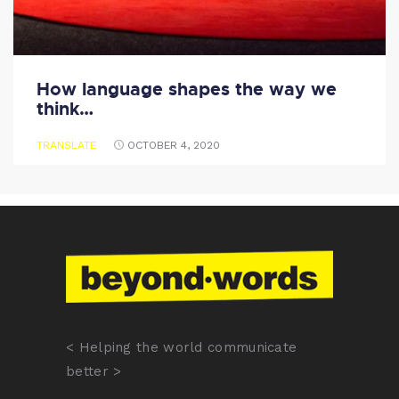
How language shapes the way we
think…
TRANSLATE
OCTOBER 4, 2020
< Helping the world communicate
better >