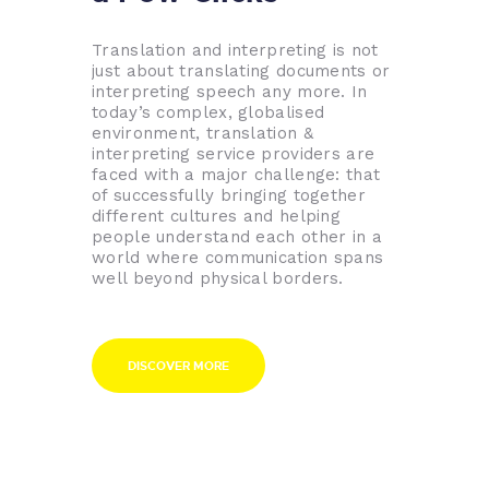
Translation and interpreting is not
just about translating documents or
interpreting speech any more. In
today’s complex, globalised
environment, translation &
interpreting service providers are
faced with a major challenge: that
of successfully bringing together
different cultures and helping
people understand each other in a
world where communication spans
well beyond physical borders.
DISCOVER MORE