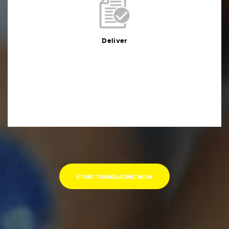
Deliver
You will receive the deliverables in your preferred
format within the agreed deadline
Deliver
START TRANSLATING NOW