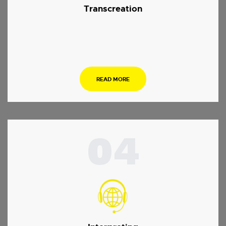
Transcreation
.
READ MORE
04