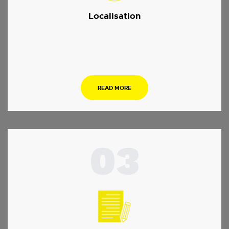
Localisation
.
READ MORE
03