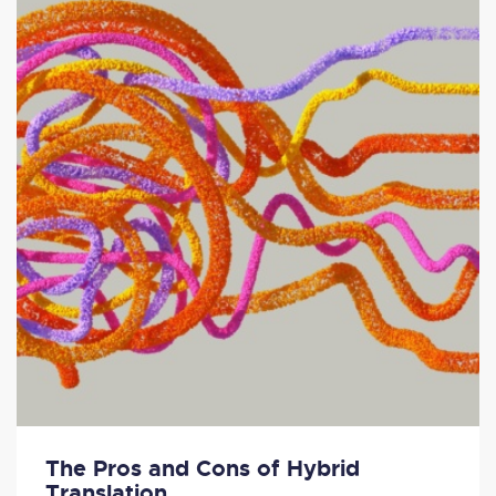
The Pros and Cons of Hybrid
Translation