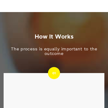
How It Works
The process is equally important to the
outcome
01
01