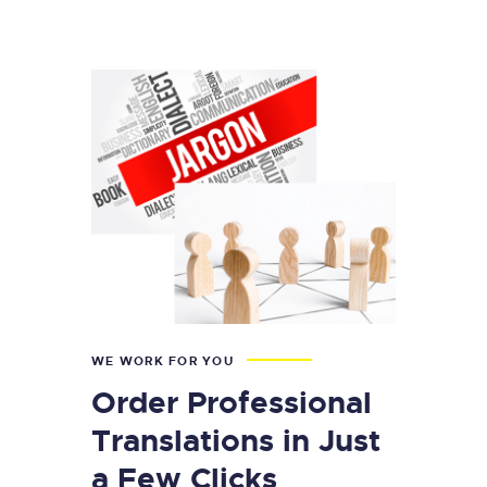
WE WORK FOR YOU
Order Professional
Translations in Just
a Few Clicks