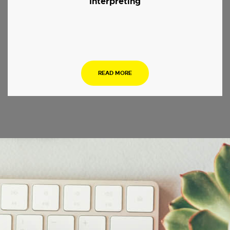
Interpreting
.
READ MORE