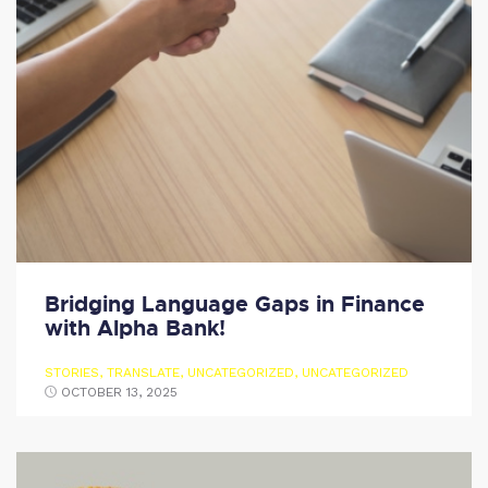
Bridging Language Gaps in Finance
with Alpha Bank!
STORIES
,
TRANSLATE
,
UNCATEGORIZED
,
UNCATEGORIZED
OCTOBER 13, 2025