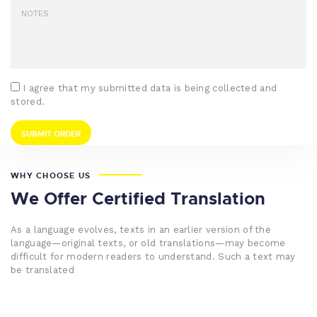
I agree that my submitted data is being collected and
stored.
WHY CHOOSE US
We Offer Certified Translation
As a language evolves, texts in an earlier version of the
language—original texts, or old translations—may become
difficult for modern readers to understand. Such a text may
be translated