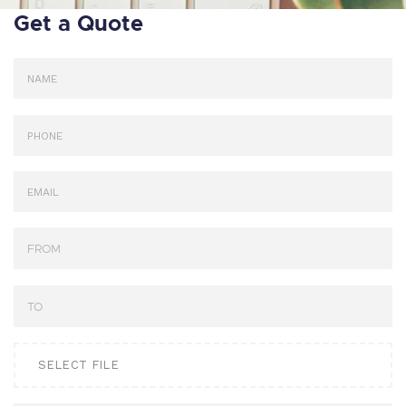
Get a Quote
SELECT FILE