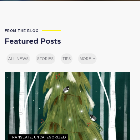
FROM THE BLOG
Featured Posts
ALL NEWS
STORIES
TIPS
MORE
TRANSLATE
,
UNCATEGORIZED