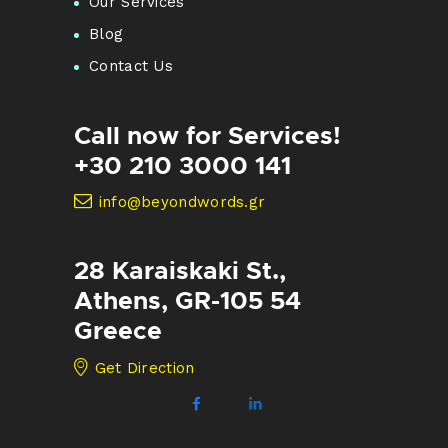
Our Services
Blog
Contact Us
Call now for Services!
+30 210 3000 141
info@beyondwords.gr
28 Karaiskaki St.,
Athens, GR-105 54
Greece
Get Direction