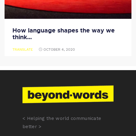
How language shapes the way we
think…
TRANSLATE
OCTOBER 4, 2020
< Helping the world communicate
better >