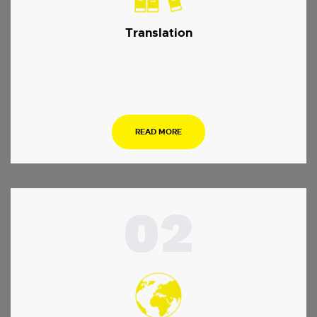
Translation
…
READ MORE
02