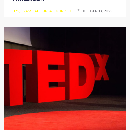
TIPS
,
TRANSLATE
,
UNCATEGORIZED
OCTOBER 13, 2025