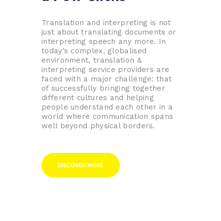
Translation and interpreting is not
just about translating documents or
interpreting speech any more. In
today’s complex, globalised
environment, translation &
interpreting service providers are
faced with a major challenge: that
of successfully bringing together
different cultures and helping
people understand each other in a
world where communication spans
well beyond physical borders.
DISCOVER MORE