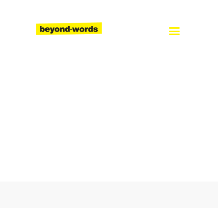
Home
About
Services
Blog
Careers
Contact