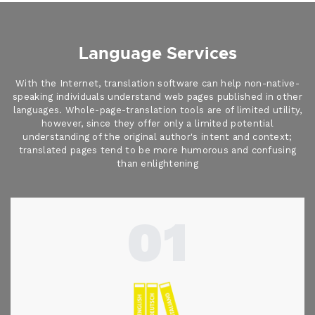
Language Services
With the Internet, translation software can help non-native-
speaking individuals understand web pages published in other
languages. Whole-page-translation tools are of limited utility,
however, since they offer only a limited potential
understanding of the original author's intent and context;
translated pages tend to be more humorous and confusing
than enlightening
01