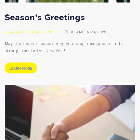
Season’s Greetings
TRANSLATE
,
UNCATEGORIZED
DECEMBER 23, 2025
May the festive season bring you happiness, peace, and a
strong start to the New Year!
LEARN MORE