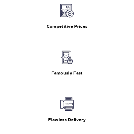
Competitive Prices
Famously Fast
Flawless Delivery