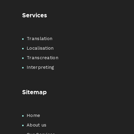
Services
Translation
Localisation
Transcreation
Interpreting
Sitemap
Home
About us