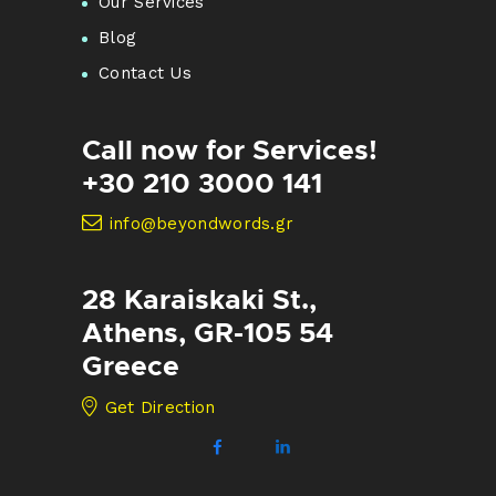
Our Services
Blog
Contact Us
Call now for Services!
+30 210 3000 141
info@beyondwords.gr
28 Karaiskaki St.,
Athens, GR-105 54
Greece
Get Direction