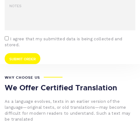
I agree that my submitted data is being collected and
stored.
WHY CHOOSE US
We Offer Certified Translation
As a language evolves, texts in an earlier version of the
language—original texts, or old translations—may become
difficult for modern readers to understand. Such a text may
be translated