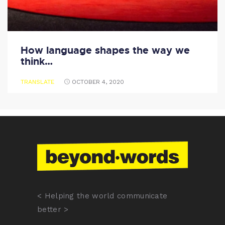
How language shapes the way we
think…
TRANSLATE
OCTOBER 4, 2020
< Helping the world communicate
better >