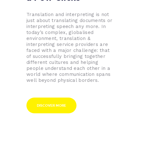
Translation and interpreting is not
just about translating documents or
interpreting speech any more. In
today’s complex, globalised
environment, translation &
interpreting service providers are
faced with a major challenge: that
of successfully bringing together
different cultures and helping
people understand each other in a
world where communication spans
well beyond physical borders.
DISCOVER MORE