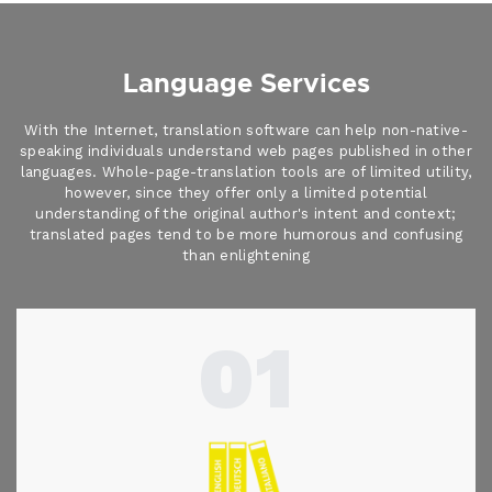
Language Services
With the Internet, translation software can help non-native-
speaking individuals understand web pages published in other
languages. Whole-page-translation tools are of limited utility,
however, since they offer only a limited potential
understanding of the original author's intent and context;
translated pages tend to be more humorous and confusing
than enlightening
01