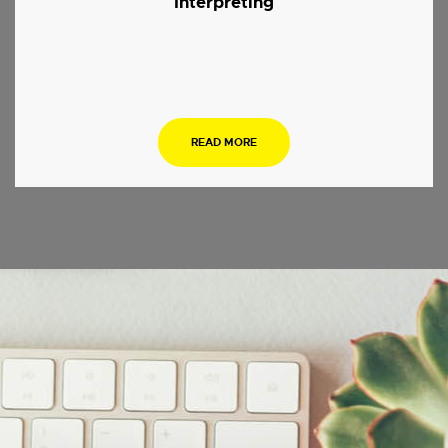
Interpreting
.
READ MORE