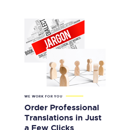
WE WORK FOR YOU
Order Professional
Translations in Just
a Few Clicks