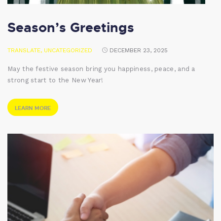
Season’s Greetings
TRANSLATE
,
UNCATEGORIZED
DECEMBER 23, 2025
May the festive season bring you happiness, peace, and a
strong start to the New Year!
LEARN MORE