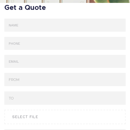
Get a Quote
SELECT FILE