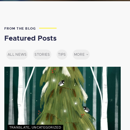
FROM THE BLOG
Featured Posts
ALL NEWS
STORIES
TIPS
MORE
TRANSLATE
,
UNCATEGORIZED