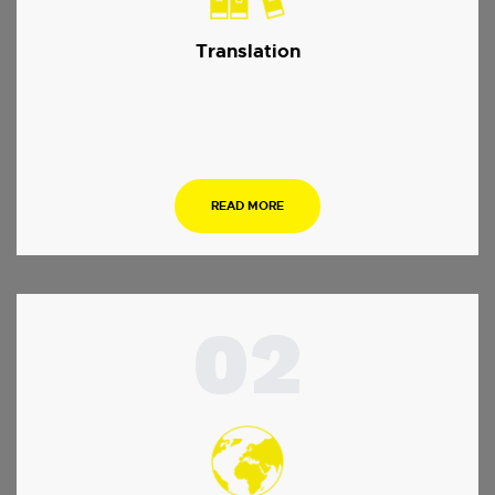
Translation
…
READ MORE
02