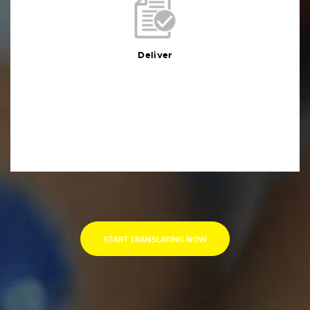
Deliver
You will receive the deliverables in your preferred
format within the agreed deadline
Deliver
START TRANSLATING NOW