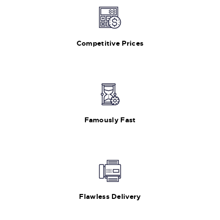
Competitive Prices
Famously Fast
Flawless Delivery