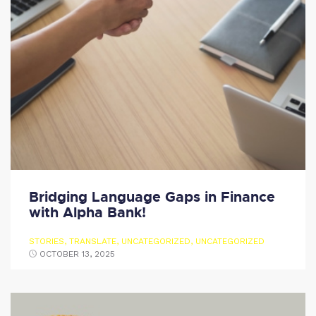
Bridging Language Gaps in Finance
with Alpha Bank!
STORIES
,
TRANSLATE
,
UNCATEGORIZED
,
UNCATEGORIZED
OCTOBER 13, 2025