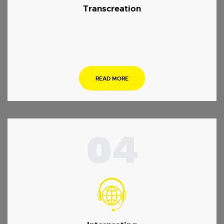
Transcreation
.
READ MORE
04