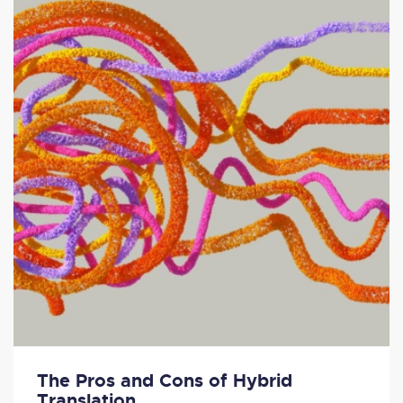
The Pros and Cons of Hybrid
Translation