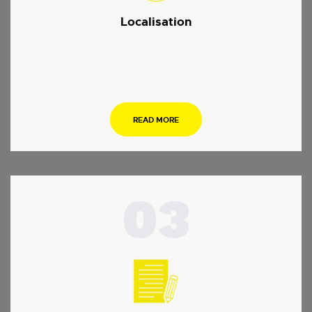
Localisation
.
READ MORE
03