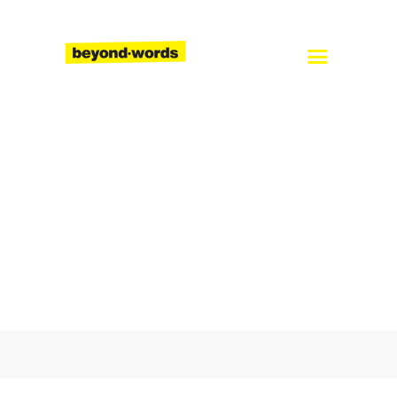
Home
About
Services
Blog
Careers
Contact