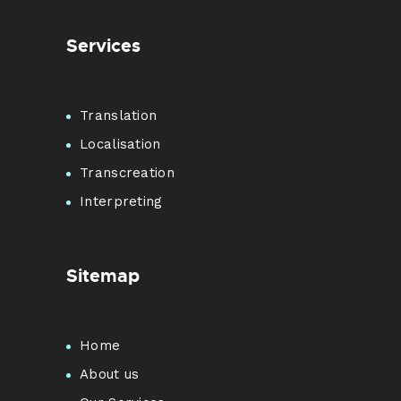
Services
Translation
Localisation
Transcreation
Interpreting
Sitemap
Home
About us