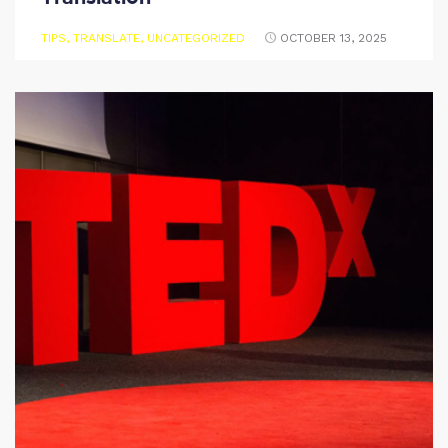
TIPS
,
TRANSLATE
,
UNCATEGORIZED
OCTOBER 13, 2025