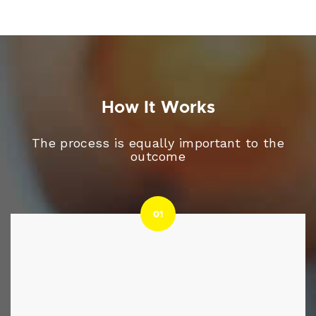
How It Works
The process is equally important to the
outcome
01
01