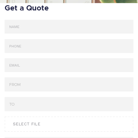
Get a Quote
SELECT FILE