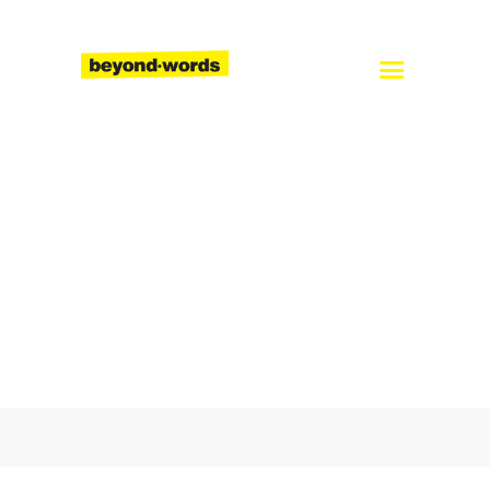
Home
About
Services
Blog
Careers
Contact