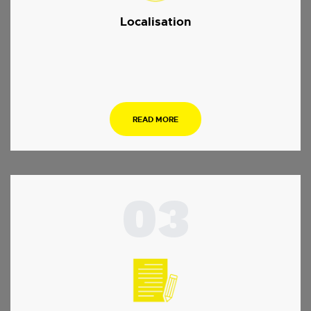
Localisation
.
READ MORE
03