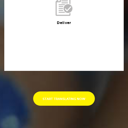
Deliver
You will receive the deliverables in your preferred
format within the agreed deadline
Deliver
START TRANSLATING NOW