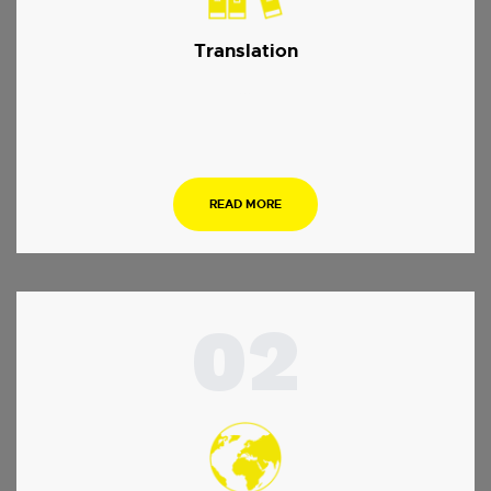
Translation
…
READ MORE
02