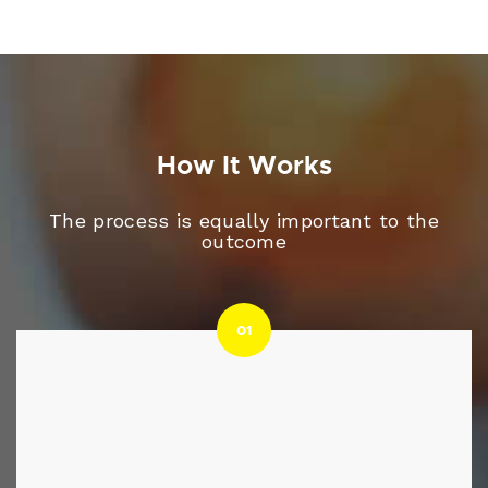
How It Works
The process is equally important to the
outcome
01
01