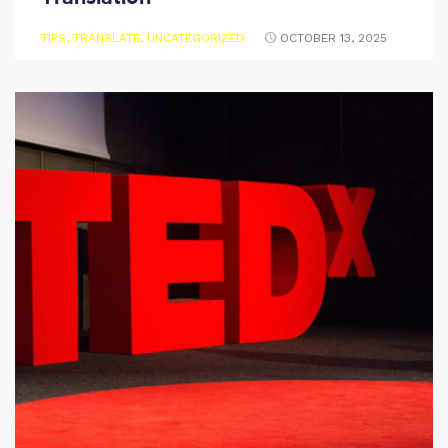
TIPS
,
TRANSLATE
,
UNCATEGORIZED
OCTOBER 13, 2025