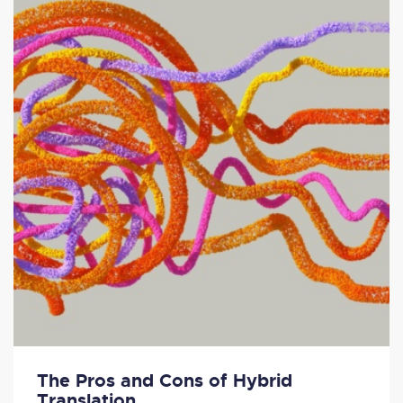
The Pros and Cons of Hybrid
Translation