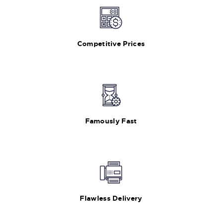
Competitive Prices
Famously Fast
Flawless Delivery