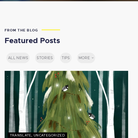
FROM THE BLOG
Featured Posts
ALL NEWS
STORIES
TIPS
MORE
TRANSLATE
,
UNCATEGORIZED