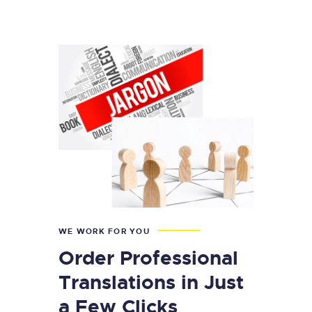
WE WORK FOR YOU
Order Professional
Translations in Just
a Few Clicks