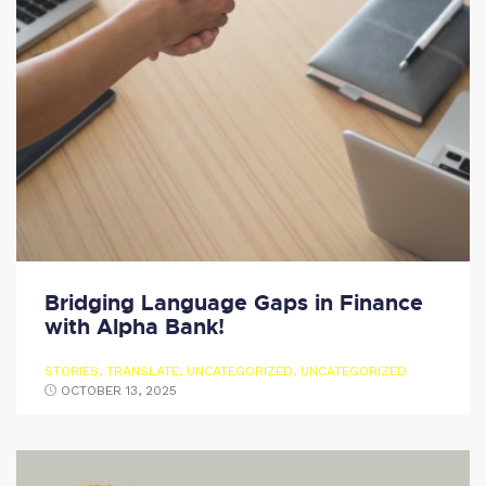
Bridging Language Gaps in Finance
with Alpha Bank!
STORIES
,
TRANSLATE
,
UNCATEGORIZED
,
UNCATEGORIZED
OCTOBER 13, 2025