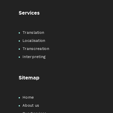
Services
Translation
Localisation
Transcreation
Interpreting
Sitemap
Home
About us