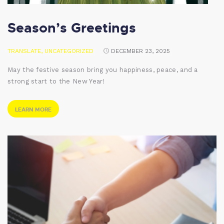
Season’s Greetings
TRANSLATE
,
UNCATEGORIZED
DECEMBER 23, 2025
May the festive season bring you happiness, peace, and a
strong start to the New Year!
LEARN MORE