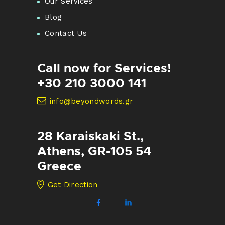
Our Services
Blog
Contact Us
Call now for Services!
+30 210 3000 141
info@beyondwords.gr
28 Karaiskaki St.,
Athens, GR-105 54
Greece
Get Direction