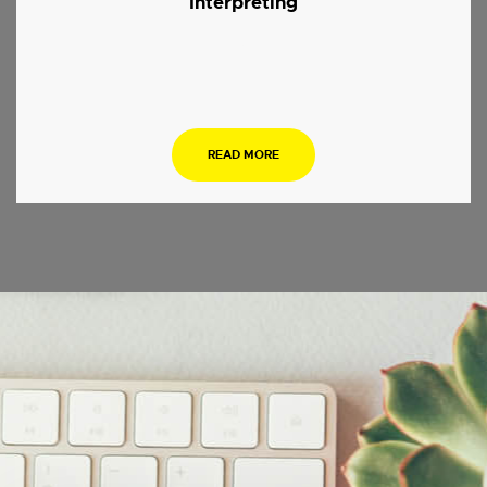
Interpreting
.
READ MORE