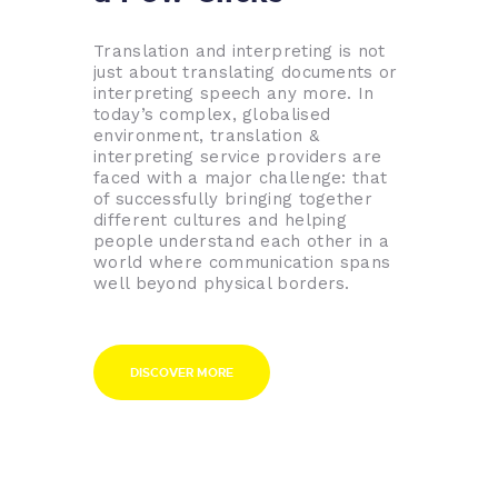
Translation and interpreting is not
just about translating documents or
interpreting speech any more. In
today’s complex, globalised
environment, translation &
interpreting service providers are
faced with a major challenge: that
of successfully bringing together
different cultures and helping
people understand each other in a
world where communication spans
well beyond physical borders.
DISCOVER MORE