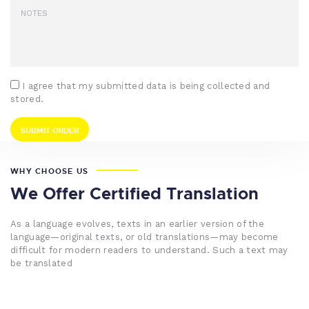
I agree that my submitted data is being collected and
stored.
WHY CHOOSE US
We Offer Certified Translation
As a language evolves, texts in an earlier version of the
language—original texts, or old translations—may become
difficult for modern readers to understand. Such a text may
be translated