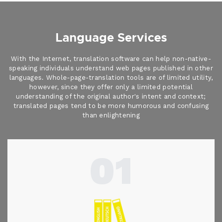
Language Services
With the Internet, translation software can help non-native-
speaking individuals understand web pages published in other
languages. Whole-page-translation tools are of limited utility,
however, since they offer only a limited potential
understanding of the original author's intent and context;
translated pages tend to be more humorous and confusing
than enlightening
01