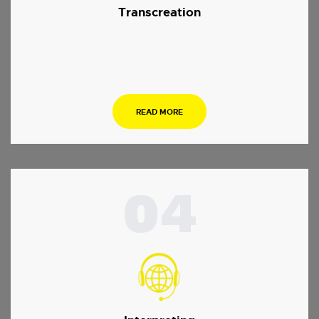
Transcreation
.
READ MORE
04