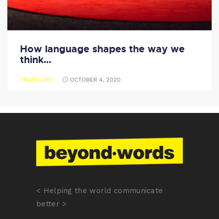
How language shapes the way we
think…
TRANSLATE
OCTOBER 4, 2020
< Helping the world communicate
better >