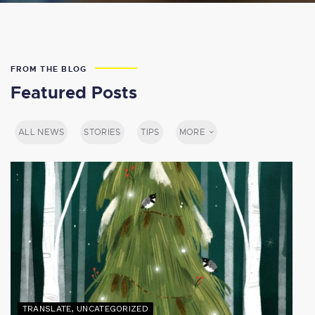
FROM THE BLOG
Featured Posts
ALL NEWS
STORIES
TIPS
MORE
TRANSLATE
,
UNCATEGORIZED