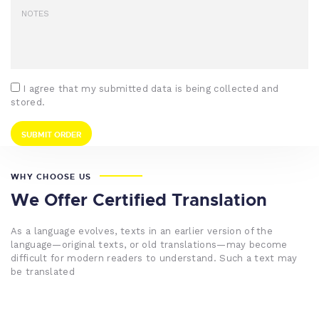
I agree that my submitted data is being collected and
stored.
WHY CHOOSE US
We Offer Certified Translation
As a language evolves, texts in an earlier version of the
language—original texts, or old translations—may become
difficult for modern readers to understand. Such a text may
be translated