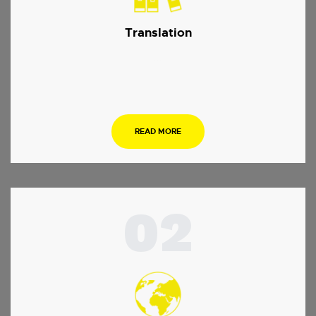
Translation
…
READ MORE
02