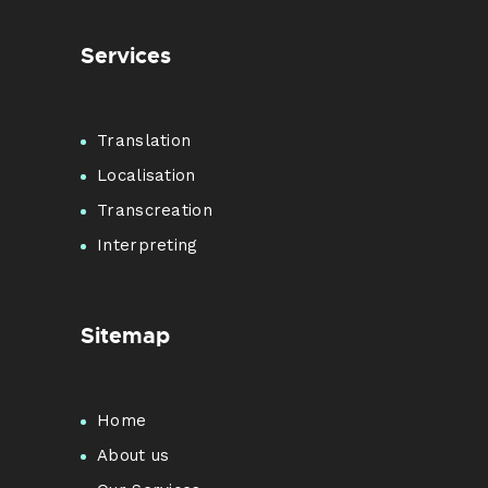
Services
Translation
Localisation
Transcreation
Interpreting
Sitemap
Home
About us