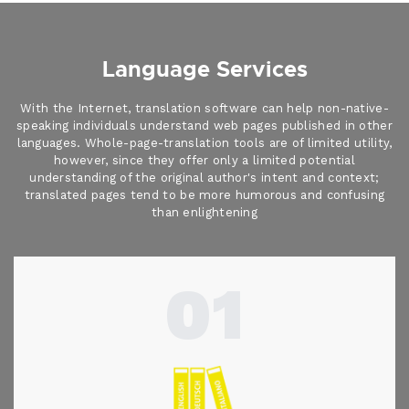
Language Services
With the Internet, translation software can help non-native-
speaking individuals understand web pages published in other
languages. Whole-page-translation tools are of limited utility,
however, since they offer only a limited potential
understanding of the original author's intent and context;
translated pages tend to be more humorous and confusing
than enlightening
01