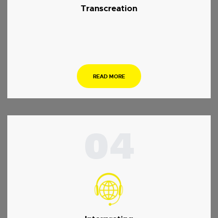
Transcreation
.
READ MORE
04