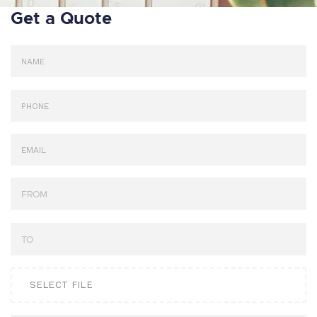
Get a Quote
SELECT FILE