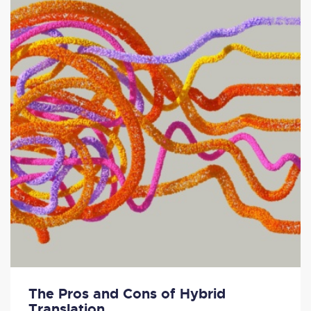
The Pros and Cons of Hybrid
Translation