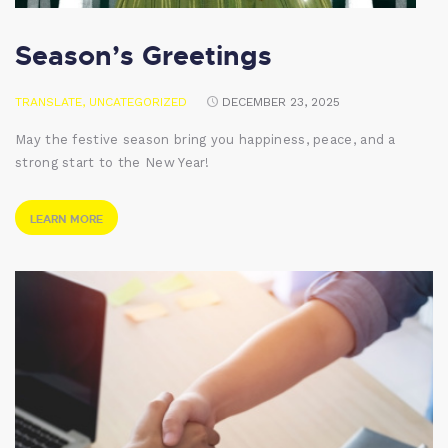
Season’s Greetings
TRANSLATE
,
UNCATEGORIZED
DECEMBER 23, 2025
May the festive season bring you happiness, peace, and a
strong start to the New Year!
LEARN MORE