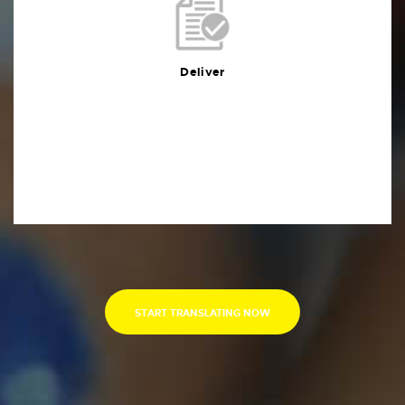
Deliver
You will receive the deliverables in your preferred
format within the agreed deadline
Deliver
START TRANSLATING NOW