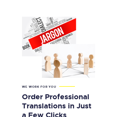
WE WORK FOR YOU
Order Professional
Translations in Just
a Few Clicks