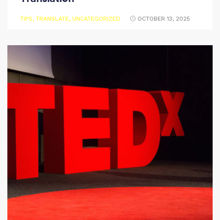
TIPS
,
TRANSLATE
,
UNCATEGORIZED
OCTOBER 13, 2025