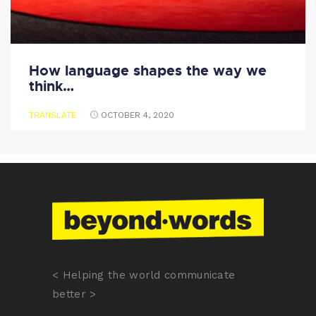
How language shapes the way we
think…
TRANSLATE
OCTOBER 4, 2020
< Helping the world communicate
better >