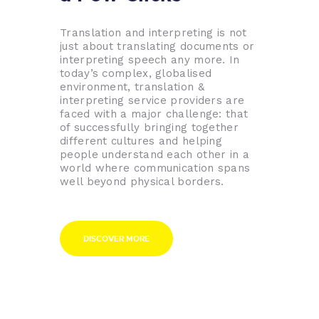
Translation and interpreting is not
just about translating documents or
interpreting speech any more. In
today’s complex, globalised
environment, translation &
interpreting service providers are
faced with a major challenge: that
of successfully bringing together
different cultures and helping
people understand each other in a
world where communication spans
well beyond physical borders.
DISCOVER MORE