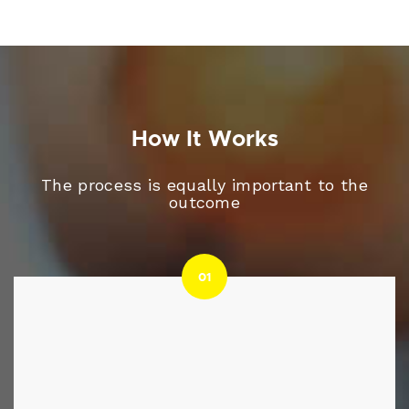
How It Works
The process is equally important to the
outcome
01
01