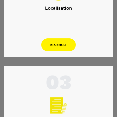
Localisation
.
READ MORE
03