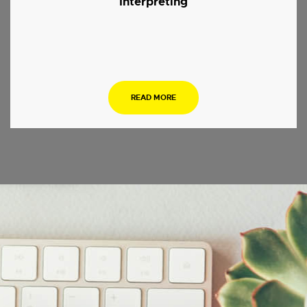
Interpreting
.
READ MORE