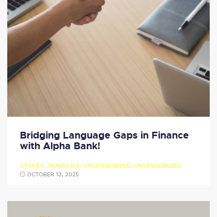
Bridging Language Gaps in Finance
with Alpha Bank!
STORIES
,
TRANSLATE
,
UNCATEGORIZED
,
UNCATEGORIZED
OCTOBER 13, 2025