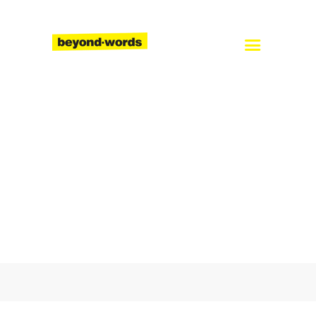
Home
About
Services
Blog
Careers
Contact