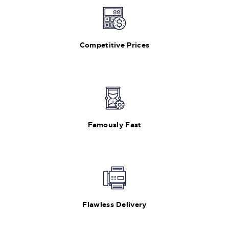
Competitive Prices
Famously Fast
Flawless Delivery