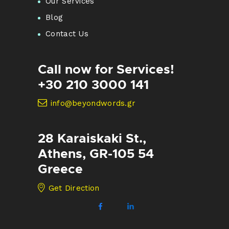
Our Services
Blog
Contact Us
Call now for Services!
+30 210 3000 141
info@beyondwords.gr
28 Karaiskaki St.,
Athens, GR-105 54
Greece
Get Direction