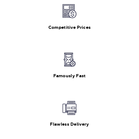
Competitive Prices
Famously Fast
Flawless Delivery