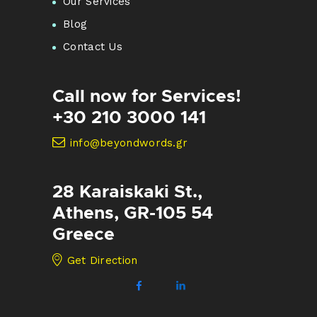
Our Services
Blog
Contact Us
Call now for Services!
+30 210 3000 141
info@beyondwords.gr
28 Karaiskaki St.,
Athens, GR-105 54
Greece
Get Direction