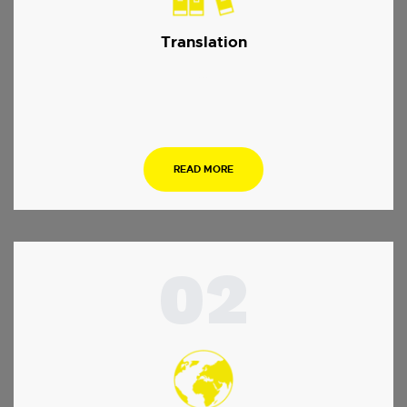
Translation
…
READ MORE
02