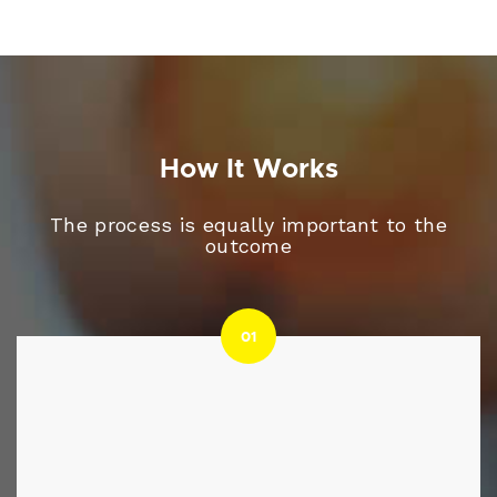
How It Works
The process is equally important to the
outcome
01
01