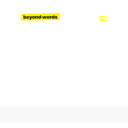
Home
About
Services
Blog
Careers
Contact