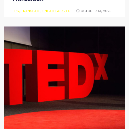
TIPS
,
TRANSLATE
,
UNCATEGORIZED
OCTOBER 13, 2025