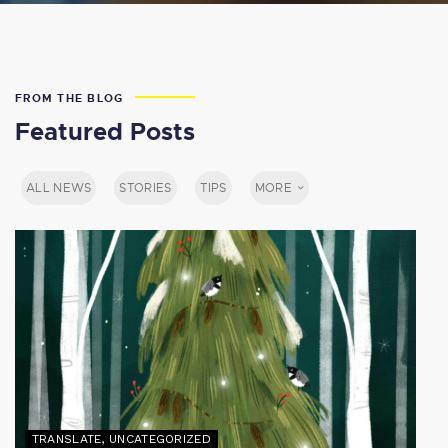
FROM THE BLOG
Featured Posts
ALL NEWS
STORIES
TIPS
MORE
TRANSLATE
,
UNCATEGORIZED