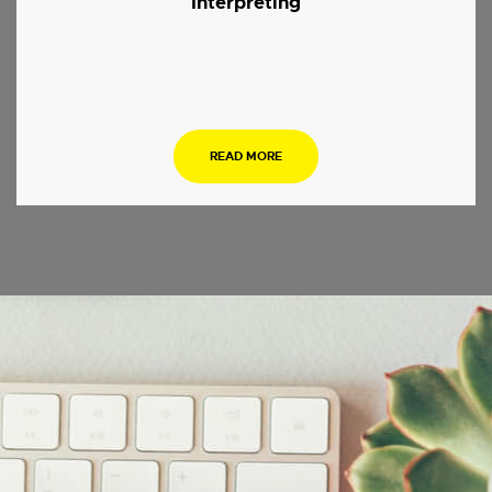
Interpreting
.
READ MORE