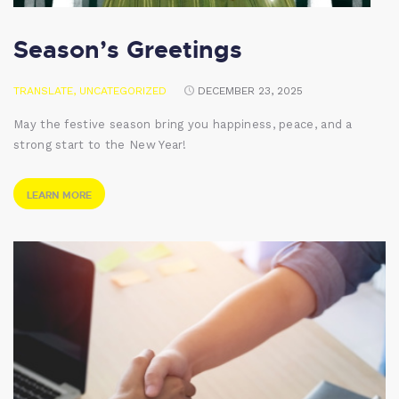
Season’s Greetings
TRANSLATE
,
UNCATEGORIZED
DECEMBER 23, 2025
May the festive season bring you happiness, peace, and a
strong start to the New Year!
LEARN MORE