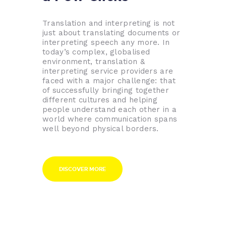
Translation and interpreting is not
just about translating documents or
interpreting speech any more. In
today’s complex, globalised
environment, translation &
interpreting service providers are
faced with a major challenge: that
of successfully bringing together
different cultures and helping
people understand each other in a
world where communication spans
well beyond physical borders.
DISCOVER MORE