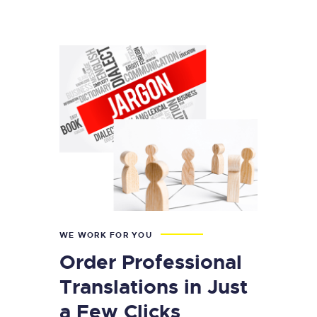
WE WORK FOR YOU
Order Professional
Translations in Just
a Few Clicks