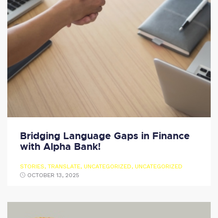
Bridging Language Gaps in Finance
with Alpha Bank!
STORIES
,
TRANSLATE
,
UNCATEGORIZED
,
UNCATEGORIZED
OCTOBER 13, 2025