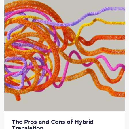
The Pros and Cons of Hybrid
Translation