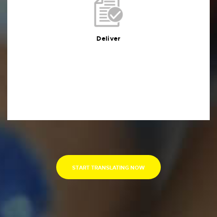
Deliver
You will receive the deliverables in your preferred
format within the agreed deadline
Deliver
START TRANSLATING NOW