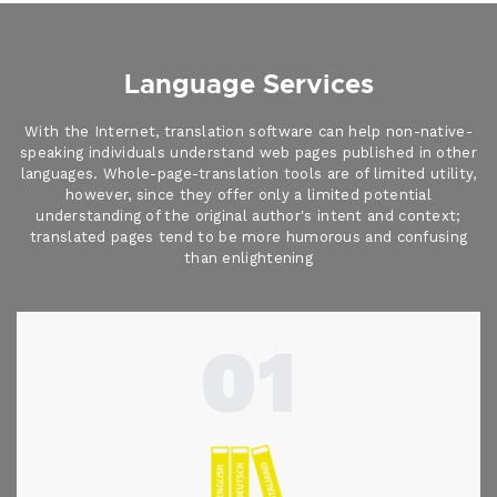
Language Services
With the Internet, translation software can help non-native-
speaking individuals understand web pages published in other
languages. Whole-page-translation tools are of limited utility,
however, since they offer only a limited potential
understanding of the original author's intent and context;
translated pages tend to be more humorous and confusing
than enlightening
01