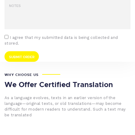
I agree that my submitted data is being collected and
stored.
WHY CHOOSE US
We Offer Certified Translation
As a language evolves, texts in an earlier version of the
language—original texts, or old translations—may become
difficult for modern readers to understand. Such a text may
be translated