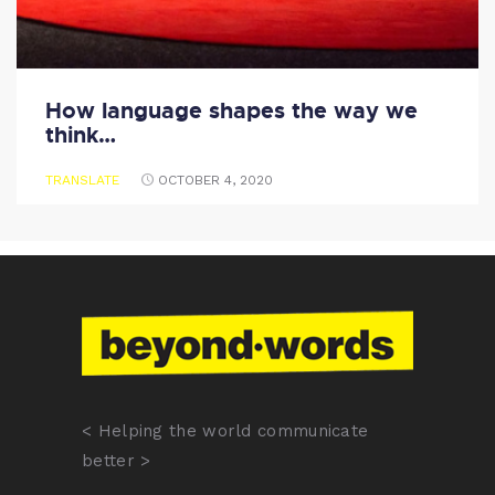
How language shapes the way we
think…
TRANSLATE
OCTOBER 4, 2020
< Helping the world communicate
better >