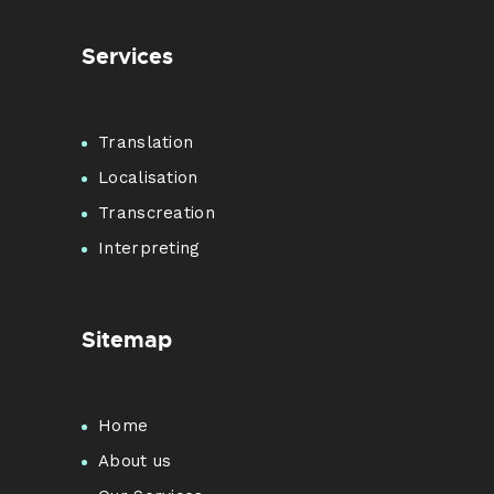
Services
Translation
Localisation
Transcreation
Interpreting
Sitemap
Home
About us