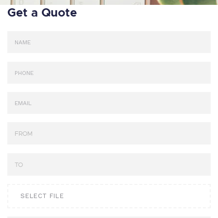
Get a Quote
SELECT FILE