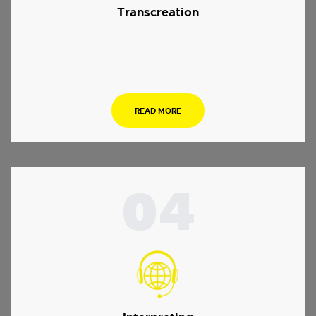
Transcreation
.
READ MORE
04