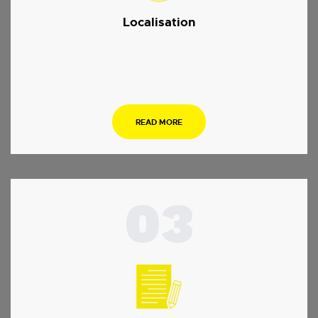
Localisation
.
READ MORE
03