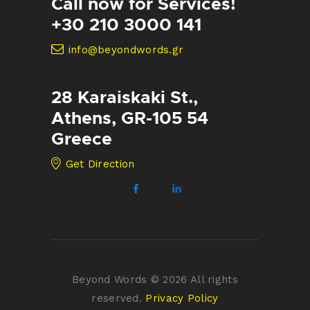
Call now for Services!
+30 210 3000 141
info@beyondwords.gr
28 Karaiskaki St.,
Athens, GR-105 54
Greece
Get Direction
Beyond Words © 2026 All rights
reserved.
Privacy Policy