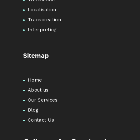
Localisation
Transcreation
Interpreting
Sitemap
Home
About us
Our Services
Blog
Contact Us