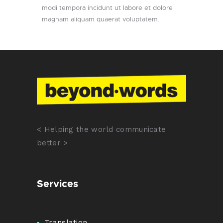
modi tempora incidunt ut labore et dolore
magnam aliquam quaerat voluptatem.
< Helping the world communicate
better >
Services
Translation