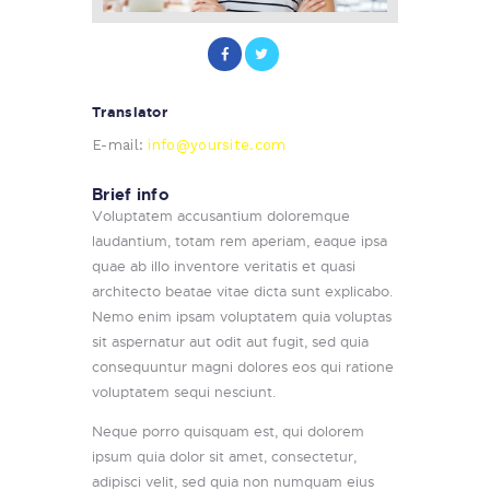
Translator
E-mail:
info@yoursite.com
Brief info
Voluptatem accusantium doloremque
laudantium, totam rem aperiam, eaque ipsa
quae ab illo inventore veritatis et quasi
architecto beatae vitae dicta sunt explicabo.
Nemo enim ipsam voluptatem quia voluptas
sit aspernatur aut odit aut fugit, sed quia
consequuntur magni dolores eos qui ratione
voluptatem sequi nesciunt.
Neque porro quisquam est, qui dolorem
ipsum quia dolor sit amet, consectetur,
adipisci velit, sed quia non numquam eius