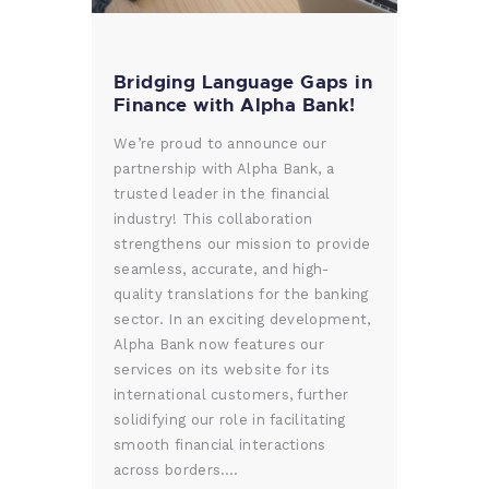
Bridging Language Gaps in
Finance with Alpha Bank!
We’re proud to announce our
partnership with Alpha Bank, a
trusted leader in the financial
industry! This collaboration
strengthens our mission to provide
seamless, accurate, and high-
quality translations for the banking
sector. In an exciting development,
Alpha Bank now features our
services on its website for its
international customers, further
solidifying our role in facilitating
smooth financial interactions
across borders.…