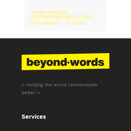
STORIES
,
TRANSLATE
,
UNCATEGORIZED
,
UNCATEGORIZED
0
COMMENTS
0
LIKES
< Helping the world communicate
better >
Services