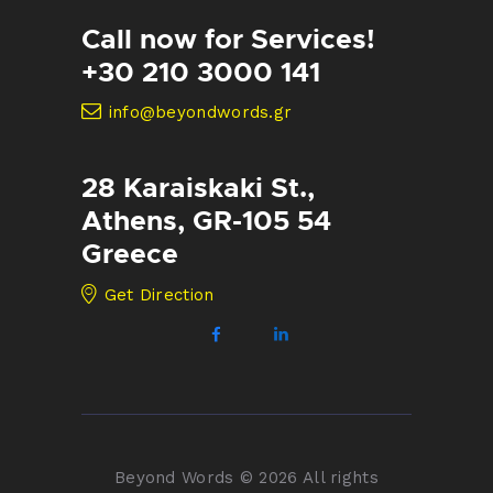
Call now for Services!
+30 210 3000 141
info@beyondwords.gr
28 Karaiskaki St.,
Athens, GR-105 54
Greece
Get Direction
Beyond Words © 2026 All rights