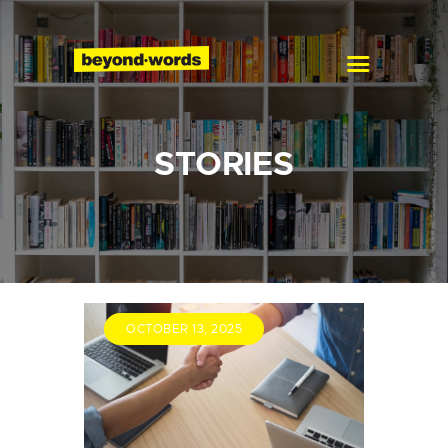
Home
About
Services
Blog
Careers
STORIES
Contact
OCTOBER 13, 2025