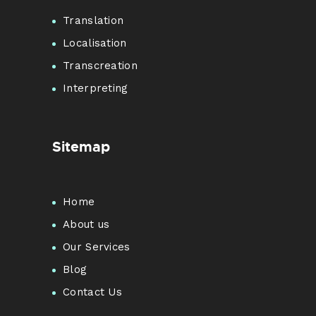
Translation
Localisation
Transcreation
Interpreting
Sitemap
Home
About us
Our Services
Blog
Contact Us